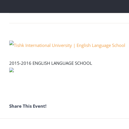
şans
vidobet
vidobet
vidobet
vidobet
casinolevant
casinolevant
casinolevant
vidobet
şans
casinolevant
casino
şans
casino
casino
casino
boostaro
casinolevant
şans
casinolevant
şanscasino
vidobet
vidobet
levant
gorabet
galyabet
gorabet
gorabet
gorabet
vidobet
galyabet
gorabet
gorabet
nigeria
sports
casino
|
|
güncel
giriş
|
|
|
giriş
casino
giriş
şans
casino
levant
şans
şans
|
giriş
casino
giriş
|
|
giriş
casino
|
|
|
|
|
giriş
|
|
|
betting
betting
|
giriş
|
|
|
|
|
giriş
|
|
|
|
giriş
|
|
|
|
|
View
|
|
|
Larger
2015-2016 ENGLISH LANGUAGE SCHOOL
Image
Share This Event!