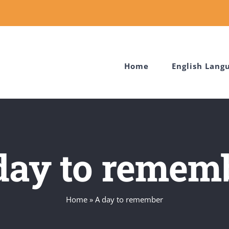
Home
English Lang
day to remem
Home
»
A day to remember