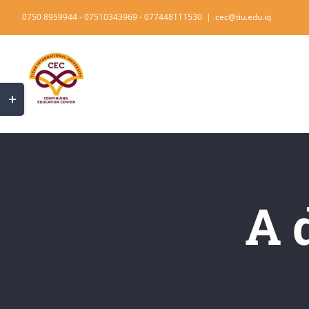
Skip
0750 8959944 - 07510343969 - 077448111530
|
cec@tiu.edu.iq
to
content
Toggle
Sliding
Bar
Area
A 