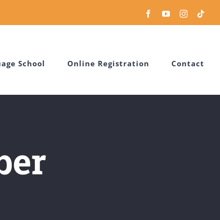
Facebook
YouTube
Instagram
Tikt
uage School
Online Registration
Contact
ber