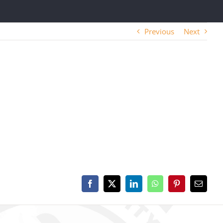
Previous
Next
Facebook
X
LinkedIn
WhatsApp
Pinterest
Email