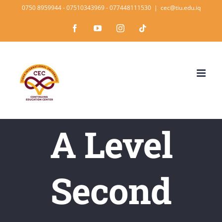
Skip
0750 8959944 - 07510343969 - 077448111530
|
cec@tiu.edu.iq
to
Facebook
YouTube
Instagram
Tiktok
content
A Level
Second