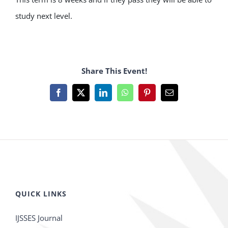
study next level.
Share This Event!
Facebook
X
LinkedIn
WhatsApp
Pinterest
Email
QUICK LINKS
IJSSES Journal