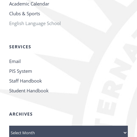
Academic Calendar
Clubs & Sports
English Language School
SERVICES
Email
PIS System
Staff Handbook
Student Handbook
ARCHIVES
Archives