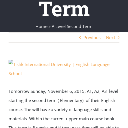
Term
Home
»
A Level Second Term
şans
vidobet
vidobet
vidobet
vidobet
casinolevant
casinolevant
casinolevant
vidobet
şans
casinolevant
casino
şans
casino
casino
casino
boostaro
casinolevant
şans
casinolevant
şanscasino
vidobet
vidobet
levant
gorabet
galyabet
gorabet
gorabet
gorabet
vidobet
galyabet
gorabet
gorabet
Previous
Next
casino
|
|
güncel
giriş
|
|
|
giriş
casino
giriş
şans
casino
levant
şans
şans
|
giriş
casino
giriş
|
|
giriş
casino
|
|
|
|
|
giriş
|
|
|
giriş
|
|
|
|
|
giriş
|
|
|
|
giriş
|
|
|
|
View
|
|
|
Larger
Image
Tomorrow Sunday, November 6, 2015, A1, A2, A3 level
starting the second term ( Elementary) of their English
course. The will have a variety of language skills and
materials. Within the current upper main course book.
This term is 8 weeks and if they pass they will be able to