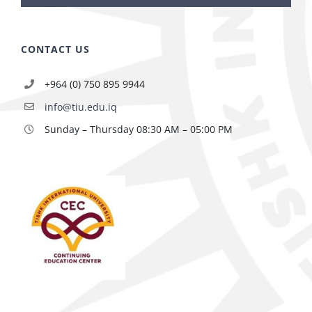
CONTACT US
+964 (0) 750 895 9944
info@tiu.edu.iq
Sunday – Thursday 08:30 AM – 05:00 PM