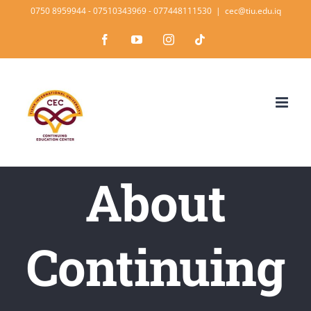
Skip
0750 8959944 - 07510343969 - 077448111530
|
cec@tiu.edu.iq
to
Facebook
YouTube
Instagram
Tiktok
content
About
Continuing