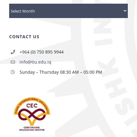
Archives
CONTACT US
+964 (0) 750 895 9944
info@tiu.edu.iq
Sunday – Thursday 08:30 AM – 05:00 PM