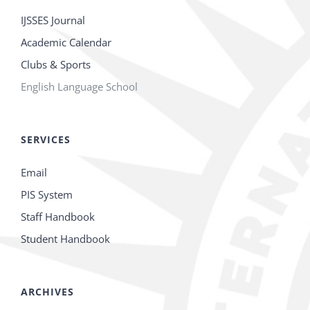
IJSSES Journal
Academic Calendar
Clubs & Sports
English Language School
SERVICES
Email
PIS System
Staff Handbook
Student Handbook
ARCHIVES