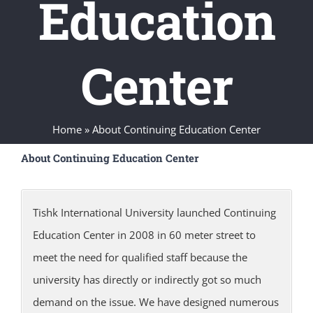
Education
Center
Home
»
About Continuing Education Center
şans
vidobet
vidobet
vidobet
vidobet
casinolevant
casinolevant
casinolevant
vidobet
şans
casinolevant
casino
şans
casino
casino
casino
boostaro
casinolevant
şans
casinolevant
şanscasino
vidobet
vidobet
levant
gorabet
galyabet
gorabet
gorabet
gorabet
vidobet
galyabet
gorabet
gorabet
nigeria
sports
About Continuing Education Center
casino
|
|
güncel
giriş
|
|
|
giriş
casino
giriş
şans
casino
levant
şans
şans
|
giriş
casino
giriş
|
|
giriş
casino
|
|
|
|
|
giriş
|
|
|
betting
betting
|
giriş
|
|
|
|
|
giriş
|
|
|
|
giriş
|
|
|
|
|
Tishk International University launched Continuing
|
|
|
Education Center in 2008 in 60 meter street to
meet the need for qualified staff because the
university has directly or indirectly got so much
demand on the issue. We have designed numerous