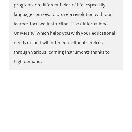
programs on different fields of life, especially
language courses, to prove a resolution with our
learner-focused instruction. Tishk International
University, which helps you with your educational
needs do and will offer educational services
through various learning instruments thanks to
high demand.