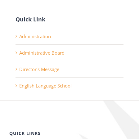
Quick Link
Administration
Administrative Board
Director’s Message
English Language School
QUICK LINKS