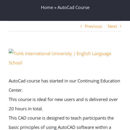
Home
»
AutoCad Course
şans
vidobet
vidobet
vidobet
vidobet
casinolevant
casinolevant
casinolevant
vidobet
şans
casinolevant
casino
şans
casino
casino
casino
boostaro
casinolevant
şans
casinolevant
şanscasino
vidobet
vidobet
levant
galyabet
gorabet
gorabet
gorabet
vidobet
galyabet
gorabet
gorabet
nigeria
sports
Previous
Next
casino
|
|
güncel
giriş
|
|
|
giriş
casino
giriş
şans
casino
levant
şans
şans
|
giriş
casino
giriş
|
|
giriş
casino
|
|
|
|
giriş
|
|
|
betting
betting
|
giriş
|
|
|
|
|
giriş
|
|
|
|
giriş
|
|
|
|
|
View
|
|
|
Larger
Image
AutoCad course has started in our Continuing Education
Center.
This
course
is ideal for new users and is delivered over
20 hours in total.
This
CAD course
is designed to teach participants the
basic principles of using
AutoCAD
software within a