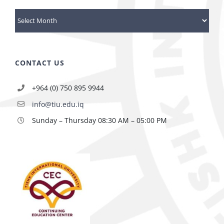
Archives
CONTACT US
+964 (0) 750 895 9944
info@tiu.edu.iq
Sunday – Thursday 08:30 AM – 05:00 PM