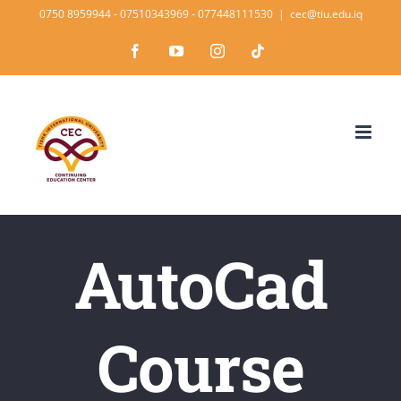
Skip
0750 8959944 - 07510343969 - 077448111530
|
cec@tiu.edu.iq
to
Facebook
YouTube
Instagram
Tiktok
content
AutoCad
Course