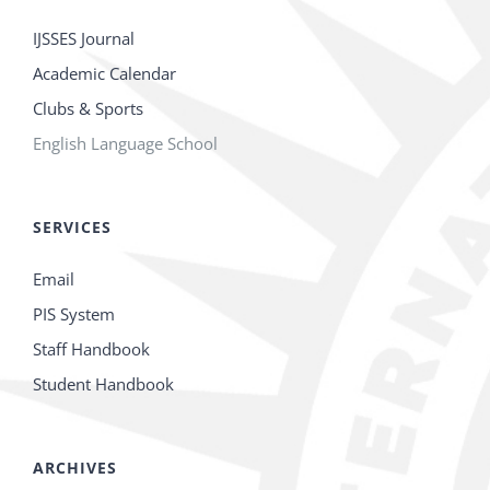
IJSSES Journal
Academic Calendar
Clubs & Sports
English Language School
SERVICES
Email
PIS System
Staff Handbook
Student Handbook
ARCHIVES