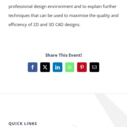
professional design environment and
to explain further
techniques that can be used to maximise the quality and
efficiency of
2D and 3D CAD designs
.
Share This Event!
Facebook
X
LinkedIn
WhatsApp
Pinterest
Email
QUICK LINKS