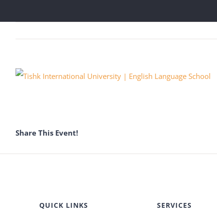
şans
vidobet
vidobet
vidobet
vidobet
casinolevant
casinolevant
casinolevant
vidobet
şans
casinolevant
casino
şans
casino
casino
casino
boostaro
casinolevant
şans
casinolevant
şanscasino
vidobet
vidobet
levant
gorabet
galyabet
gorabet
gorabet
gorabet
vidobet
galyabet
gorabet
gorabet
casino
|
|
güncel
giriş
|
|
|
giriş
casino
giriş
şans
casino
levant
şans
şans
|
giriş
casino
giriş
|
|
giriş
casino
|
|
|
|
|
giriş
|
|
|
giriş
|
|
|
|
|
giriş
|
|
|
|
giriş
|
|
|
|
View
|
|
|
Larger
Image
Share This Event!
QUICK LINKS
SERVICES