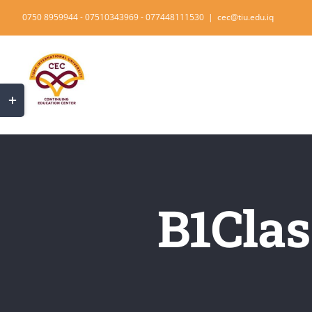
Skip
0750 8959944 - 07510343969 - 077448111530
|
cec@tiu.edu.iq
to
content
Toggle
Sliding
Bar
Area
B1Clas