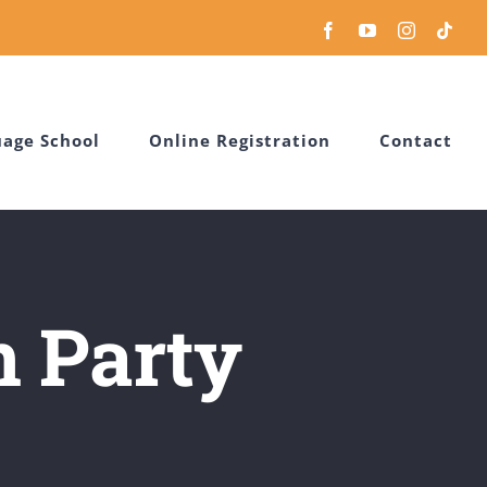
Facebook
YouTube
Instagram
Tikt
uage School
Online Registration
Contact
n Party