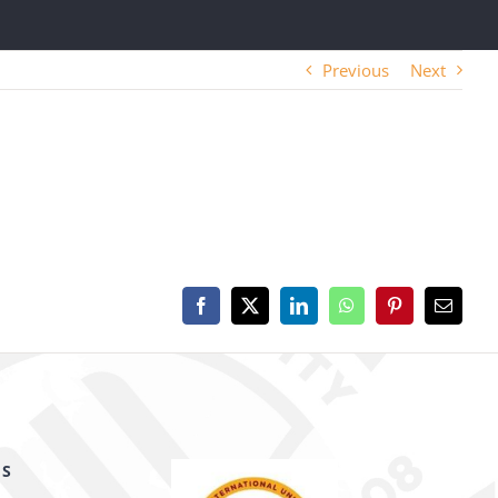
Previous
Next
Facebook
X
LinkedIn
WhatsApp
Pinterest
Email
US