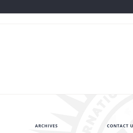
ARCHIVES
CONTACT 