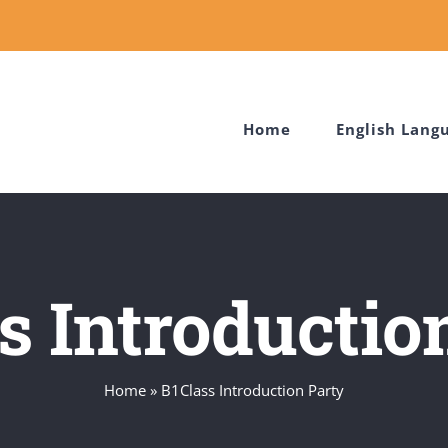
Home
English Lang
s Introductio
Home
»
B1Class Introduction Party