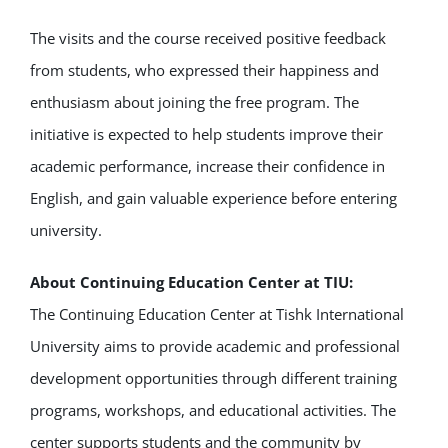
The visits and the course received positive feedback
from students, who expressed their happiness and
enthusiasm about joining the free program. The
initiative is expected to help students improve their
academic performance, increase their confidence in
English, and gain valuable experience before entering
university.
About Continuing Education Center at TIU:
The Continuing Education Center at
Tishk International
University
aims to provide academic and professional
development opportunities through different training
programs, workshops, and educational activities. The
center supports students and the community by