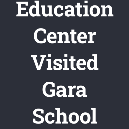
Education
Center
Visited
Gara
School