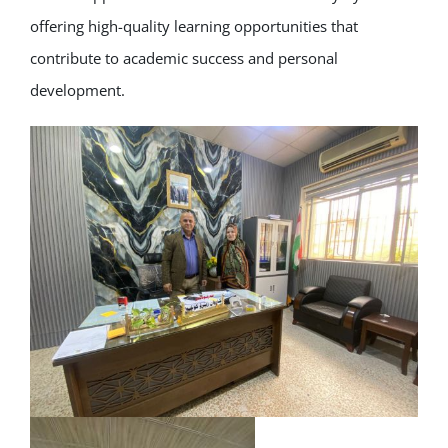
offering high-quality learning opportunities that
contribute to academic success and personal
development.