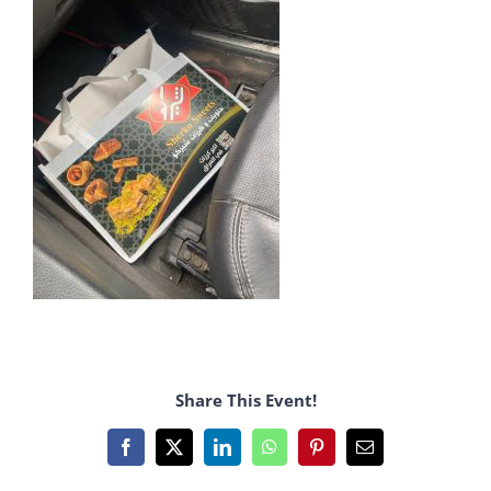
Share This Event!
Facebook
X
LinkedIn
WhatsApp
Pinterest
Email