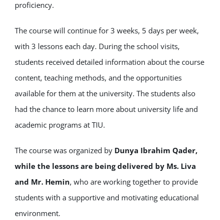
proficiency.
The course will continue for 3 weeks, 5 days per week,
with 3 lessons each day. During the school visits,
students received detailed information about the course
content, teaching methods, and the opportunities
available for them at the university. The students also
had the chance to learn more about university life and
academic programs at TIU.
The course was organized by
Dunya Ibrahim Qader,
while the lessons are being delivered by Ms. Liva
and Mr. Hemin
, who are working together to provide
students with a supportive and motivating educational
environment.