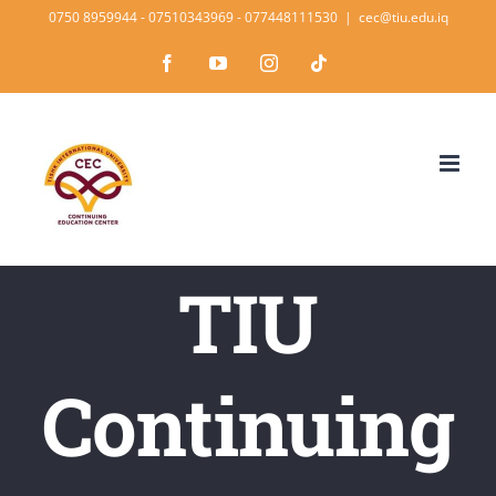
Skip
0750 8959944 - 07510343969 - 077448111530
|
cec@tiu.edu.iq
to
Facebook
YouTube
Instagram
Tiktok
content
TIU
Continuing