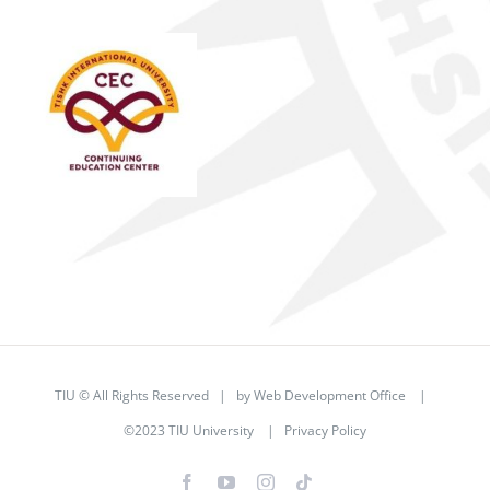
TIU © All Rights Reserved | by
Web Development Office
|
©2023 TIU University
|
Privacy Policy
Facebook
YouTube
Instagram
Tiktok