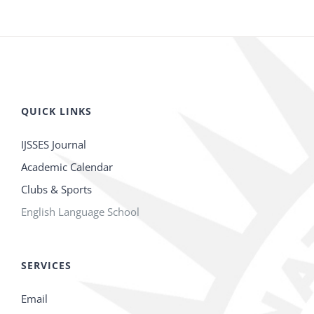
QUICK LINKS
IJSSES Journal
Academic Calendar
Clubs & Sports
English Language School
SERVICES
Email