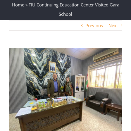
Home
»
TIU Continuing Education Center Visited Gara
School
şans
vidobet
vidobet
vidobet
vidobet
casinolevant
casinolevant
casinolevant
vidobet
şans
casinolevant
casino
şans
casino
casino
casino
boostaro
casinolevant
şans
casinolevant
şanscasino
vidobet
vidobet
levant
galyabet
gorabet
gorabet
gorabet
vidobet
galyabet
gorabet
gorabet
nigeria
sports
Previous
Next
casino
|
|
güncel
giriş
|
|
|
giriş
casino
giriş
şans
casino
levant
şans
şans
|
giriş
casino
giriş
|
|
giriş
casino
|
|
|
|
giriş
|
|
|
betting
betting
|
giriş
|
|
|
|
|
giriş
|
|
|
|
giriş
|
|
|
|
|
View
|
|
|
Larger
Image