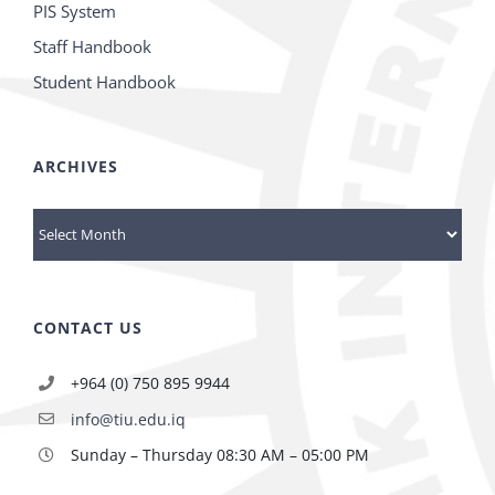
PIS System
Staff Handbook
Student Handbook
ARCHIVES
Archives
CONTACT US
+964 (0) 750 895 9944
info@tiu.edu.iq
Sunday – Thursday 08:30 AM – 05:00 PM