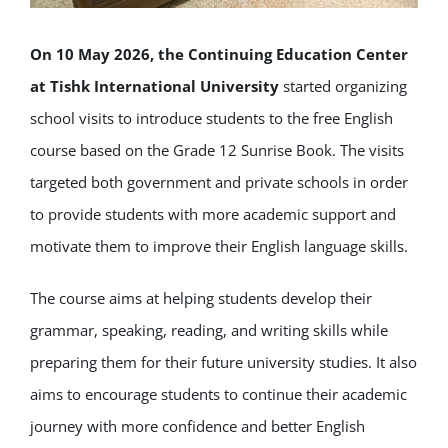
On 10 May 2026, the Continuing Education Center
at
Tishk International University
started organizing
school visits to introduce students to the free English
course based on the Grade 12 Sunrise Book. The visits
targeted both government and private schools in order
to provide students with more academic support and
motivate them to improve their English language skills.
The course aims at helping students develop their
grammar, speaking, reading, and writing skills while
preparing them for their future university studies. It also
aims to encourage students to continue their academic
journey with more confidence and better English