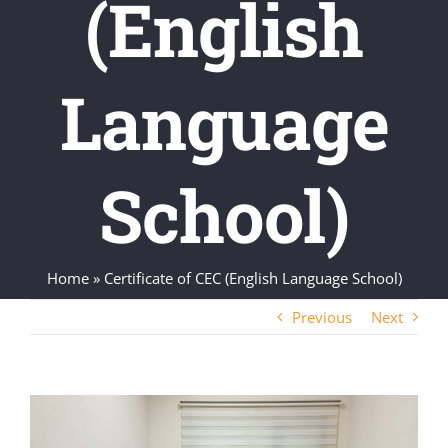
(English
Language
School)
Home
»
Certificate of CEC (English Language School)
şans
vidobet
vidobet
vidobet
vidobet
casinolevant
casinolevant
casinolevant
vidobet
şans
casinolevant
casino
şans
casino
casino
casino
boostaro
casinolevant
şans
casinolevant
şanscasino
vidobet
vidobet
levant
gorabet
galyabet
gorabet
gorabet
gorabet
vidobet
galyabet
gorabet
gorabet
nigeria
sports
Previous
Next
casino
|
|
güncel
giriş
|
|
|
giriş
casino
giriş
şans
casino
levant
şans
şans
|
giriş
casino
giriş
|
|
giriş
casino
|
|
|
|
|
giriş
|
|
|
betting
betting
|
giriş
|
|
|
|
|
giriş
|
|
|
|
giriş
|
|
|
|
|
View
|
|
|
Larger