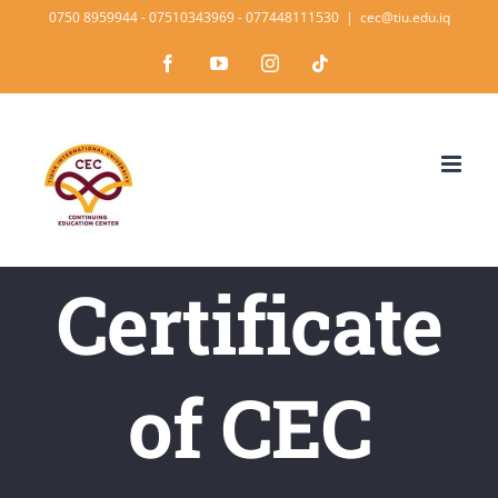
Skip
0750 8959944 - 07510343969 - 077448111530
|
cec@tiu.edu.iq
to
Facebook
YouTube
Instagram
Tiktok
content
Certificate
of CEC