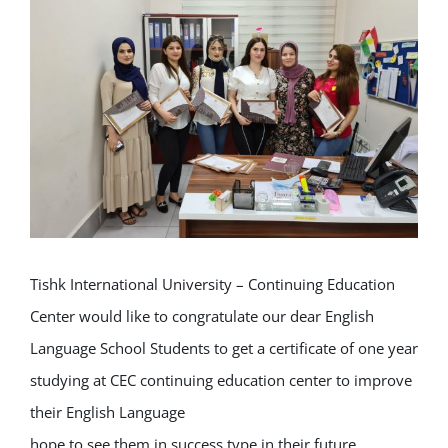
Image
Tishk International University – Continuing Education
Center would like to congratulate our dear English
Language School Students to get a certificate of one year
studying at CEC continuing education center to improve
their English Language
hope to see them in success type in their future.