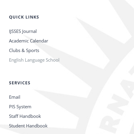
QUICK LINKS
IJSSES Journal
Academic Calendar
Clubs & Sports
English Language School
SERVICES
Email
PIS System
Staff Handbook
Student Handbook