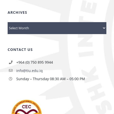
ARCHIVES
Archives
CONTACT US
+964 (0) 750 895 9944
info@tiu.edu.iq
Sunday – Thursday 08:30 AM – 05:00 PM