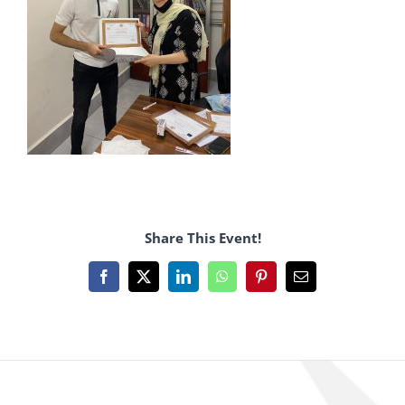
Share This Event!
Facebook
X
LinkedIn
WhatsApp
Pinterest
Email