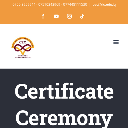
Skip
0750 8959944 - 07510343969 - 077448111530
|
cec@tiu.edu.iq
to
Facebook
YouTube
Instagram
Tiktok
content
Certificate
Ceremony