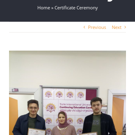
Home
»
Certificate Ceremony
şans
vidobet
vidobet
vidobet
vidobet
casinolevant
casinolevant
casinolevant
vidobet
şans
casinolevant
casino
şans
casino
casino
casino
boostaro
casinolevant
şans
casinolevant
şanscasino
vidobet
vidobet
levant
galyabet
gorabet
gorabet
gorabet
vidobet
galyabet
gorabet
gorabet
nigeria
sports
Previous
Next
casino
|
|
güncel
giriş
|
|
|
giriş
casino
giriş
şans
casino
levant
şans
şans
|
giriş
casino
giriş
|
|
giriş
casino
|
|
|
|
giriş
|
|
|
betting
betting
|
giriş
|
|
|
|
|
giriş
|
|
|
|
giriş
|
|
|
|
|
View
|
|
|
Larger
Image