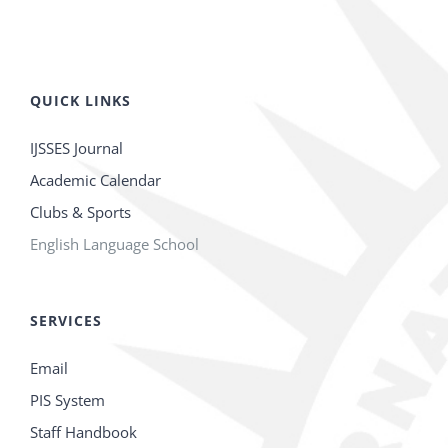
QUICK LINKS
IJSSES Journal
Academic Calendar
Clubs & Sports
English Language School
SERVICES
Email
PIS System
Staff Handbook