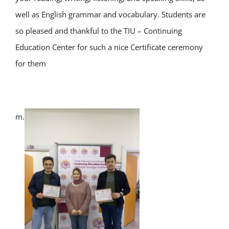
well as English grammar and vocabulary. Students are
so pleased and thankful to the TIU – Continuing
Education Center for such a nice Certificate ceremony
for them
m.