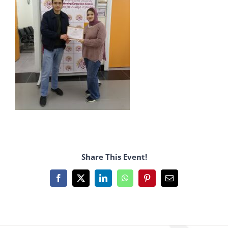
Share This Event!
Facebook
X
LinkedIn
WhatsApp
Pinterest
Email