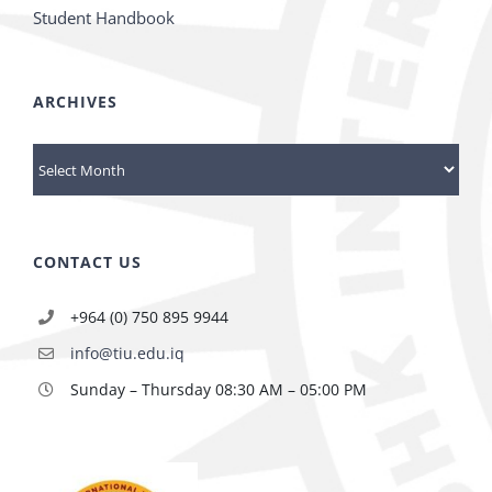
Student Handbook
ARCHIVES
Archives
CONTACT US
+964 (0) 750 895 9944
info@tiu.edu.iq
Sunday – Thursday 08:30 AM – 05:00 PM