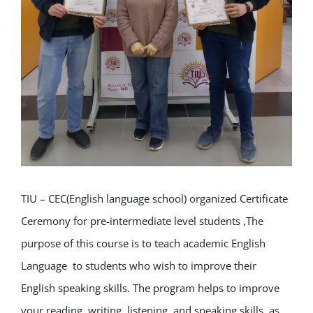
TIU – CEC(English language school) organized Certificate
Ceremony for pre-intermediate level students ,The
purpose of this course is to teach academic English
Language to students who wish to improve their
English speaking skills. The program helps to improve
your reading, writing, listening, and speaking skills, as