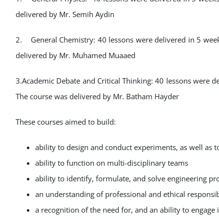
delivered by Mr. Semih Aydin
2. General Chemistry: 40 lessons were delivered in 5 week
delivered by Mr. Muhamed Muaaed
3.Academic Debate and Critical Thinking: 40 lessons were de
The course was delivered by Mr. Batham Hayder
These courses aimed to build:
ability to design and conduct experiments, as well as t
ability to function on multi-disciplinary teams
ability to identify, formulate, and solve engineering p
an understanding of professional and ethical responsib
a recognition of the need for, and an ability to engage i