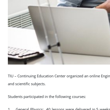
TIU – Continuing Education Center organized an online Engine
and scientific subjects.
Students participated in the following courses:
1. General Physics: 40 lessons were delivered in 5 weeks 