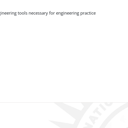
gineering tools necessary for engineering practice