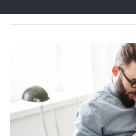
şans
vidobet
vidobet
vidobet
vidobet
casinolevant
casinolevant
casinolevant
vidobet
şans
casinolevant
casino
şans
casino
casino
casino
boostaro
casinolevant
şans
casinolevant
şanscasino
vidobet
vidobet
levant
gorabet
galyabet
gorabet
gorabet
gorabet
vidobet
galyabet
gorabet
gorabet
casino
|
|
güncel
giriş
|
|
|
giriş
casino
giriş
şans
casino
levant
şans
şans
|
giriş
casino
giriş
|
|
giriş
casino
|
|
|
|
|
giriş
|
|
|
giriş
|
|
|
|
|
giriş
|
|
|
|
giriş
|
|
|
|
View
|
|
|
Larger
Image