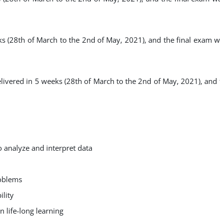
s (28th of March to the 2nd of May, 2021), and the final exam w
livered in 5 weeks (28th of March to the 2nd of May, 2021), and
o analyze and interpret data
roblems
ility
n life-long learning