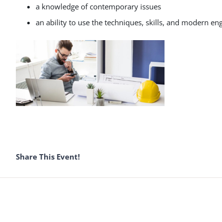
a knowledge of contemporary issues
an ability to use the techniques, skills, and modern en
Share This Event!