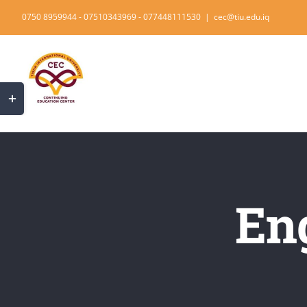
Skip
0750 8959944 - 07510343969 - 077448111530
|
cec@tiu.edu.iq
to
content
Toggle
Sliding
Bar
Area
En