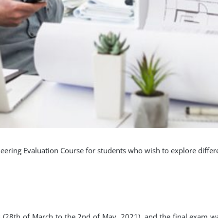
ering Evaluation Course for students who wish to explore differe
(28th of March to the 2nd of May, 2021), and the final exam w