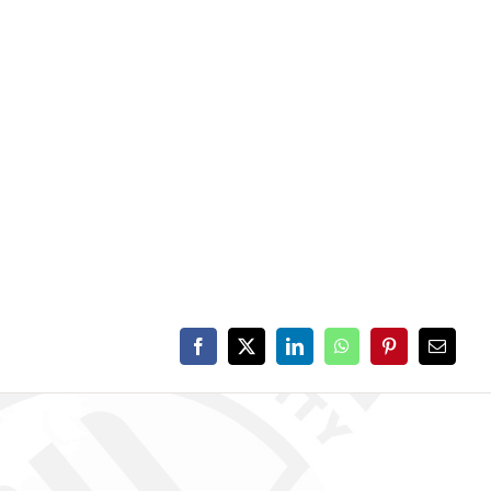
Facebook
X
LinkedIn
WhatsApp
Pinterest
Email