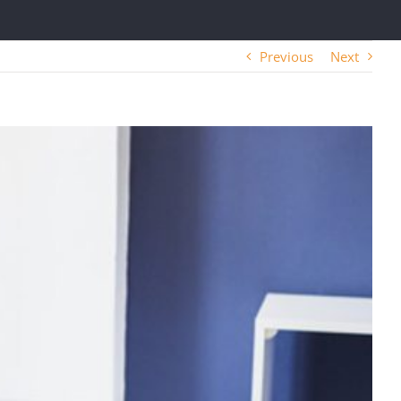
Previous
Next