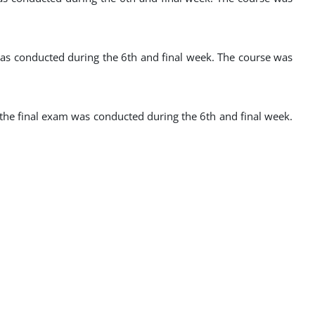
as conducted during the 6th and final week. The course was
 the final exam was conducted during the 6th and final week.