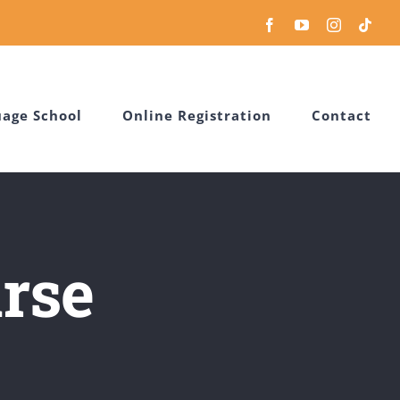
Facebook
YouTube
Instagram
Tikt
uage School
Online Registration
Contact
rse