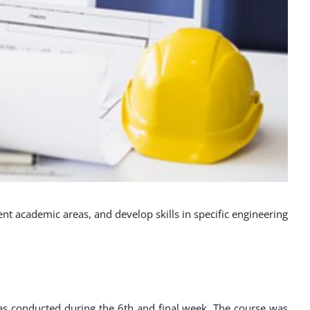
nt academic areas, and develop skills in specific engineering
as conducted during the 6th and final week. The course was