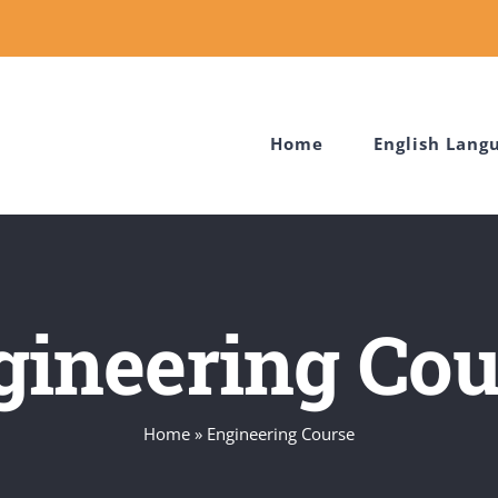
Home
English Lang
gineering Cou
Home
»
Engineering Course