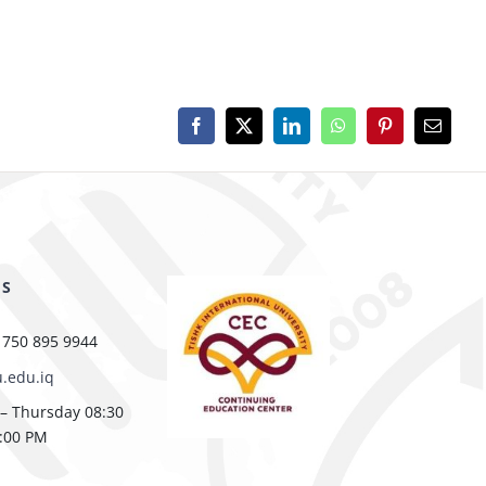
Facebook
X
LinkedIn
WhatsApp
Pinterest
Email
US
) 750 895 9944
u.edu.iq
– Thursday 08:30
:00 PM