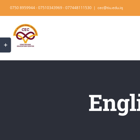
Skip
0750 8959944 - 07510343969 - 077448111530
|
cec@tiu.edu.iq
to
content
Toggle
Sliding
Bar
Area
Engl