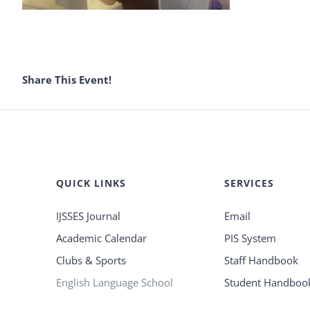
Share This Event!
QUICK LINKS
SERVICES
IJSSES Journal
Email
Academic Calendar
PIS System
Clubs & Sports
Staff Handbook
English Language School
Student Handboo