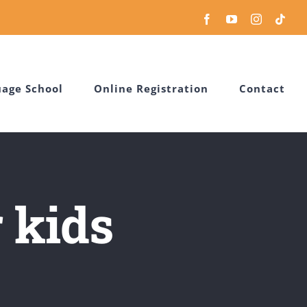
Facebook
YouTube
Instagram
Tikt
uage School
Online Registration
Contact
 kids