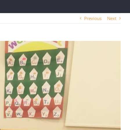
Previous
Next