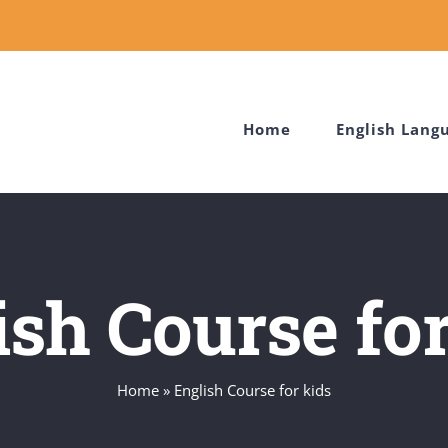
Home
English Lang
ish Course for
Home
»
English Course for kids