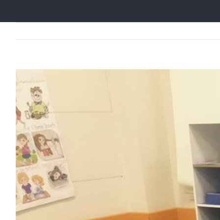
şans
vidobet
vidobet
vidobet
vidobet
casinolevant
casinolevant
casinolevant
vidobet
şans
casinolevant
casino
şans
casino
casino
casino
boostaro
casinolevant
şans
casinolevant
şanscasino
vidobet
vidobet
levant
gorabet
galyabet
gorabet
gorabet
gorabet
vidobet
galyabet
gorabet
gorabet
nigeria
sports
casino
|
|
güncel
giriş
|
|
|
giriş
casino
giriş
şans
casino
levant
şans
şans
|
giriş
casino
giriş
|
|
giriş
casino
|
|
|
|
|
giriş
|
|
|
betting
betting
|
giriş
|
|
|
|
|
giriş
|
|
|
|
giriş
|
|
|
|
|
View
|
|
|
Larger
Image