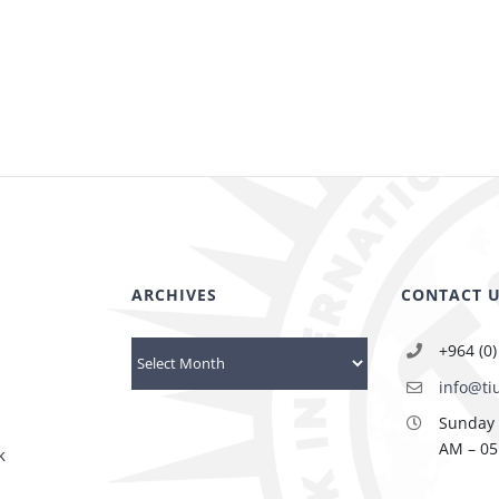
ARCHIVES
CONTACT 
+964 (0
Archives
info@ti
Sunday 
AM – 05
k