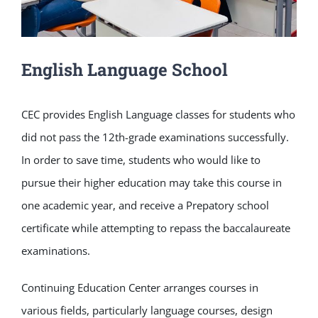
English Language School
CEC provides English Language classes for students who
did not pass the 12th-grade examinations successfully.
In order to save time, students who would like to
pursue their higher education may take this course in
one academic year, and receive a Prepatory school
certificate while attempting to repass the baccalaureate
examinations.
Continuing Education Center arranges courses in
various fields, particularly language courses, design