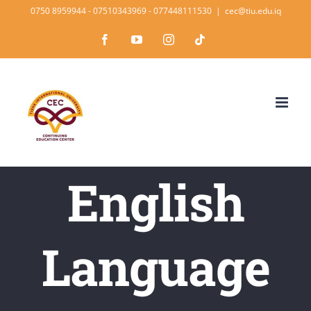
Skip
0750 8959944 - 07510343969 - 077448111530
|
cec@tiu.edu.iq
to
Facebook
YouTube
Instagram
Tiktok
content
English
Language