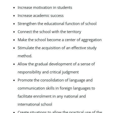
Increase motivation in students
Increase academic success
Strengthen the educational function of school
Connect the school with the territory
Make the school become a center of aggregation
Stimulate the acquisition of an effective study
method.
Allow the gradual development of a sense of
responsibility and critical judgment
Promote the consolidation of language and
communication skills in foreign languages ​​to
facilitate enrolment in any national and
international school
Create situations to allow the practical use of the