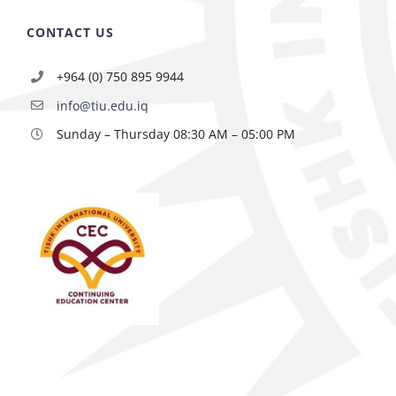
CONTACT US
+964 (0) 750 895 9944
info@tiu.edu.iq
Sunday – Thursday 08:30 AM – 05:00 PM