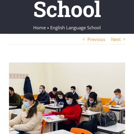
School
Home
»
English Language School
şans
vidobet
vidobet
vidobet
vidobet
casinolevant
casinolevant
casinolevant
vidobet
şans
casinolevant
casino
şans
casino
casino
casino
boostaro
casinolevant
şans
casinolevant
şanscasino
vidobet
vidobet
levant
gorabet
galyabet
gorabet
gorabet
gorabet
vidobet
galyabet
gorabet
gorabet
nigeria
sports
Previous
Next
casino
|
|
güncel
giriş
|
|
|
giriş
casino
giriş
şans
casino
levant
şans
şans
|
giriş
casino
giriş
|
|
giriş
casino
|
|
|
|
|
giriş
|
|
|
betting
betting
|
giriş
|
|
|
|
|
giriş
|
|
|
|
giriş
|
|
|
|
|
View
|
|
|
Larger
Image