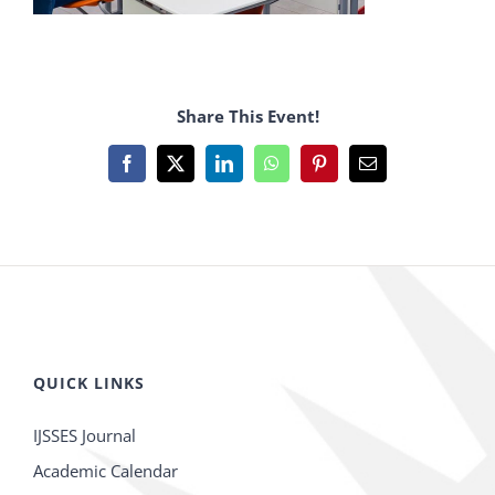
Share This Event!
Facebook
X
LinkedIn
WhatsApp
Pinterest
Email
QUICK LINKS
IJSSES Journal
Academic Calendar