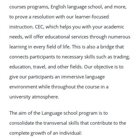
courses programs, English language school, and more,
to prove a resolution with our learner-focused
instruction. CEC, which helps you with your academic
needs, will offer educational services through numerous
learning in every field of life. This is also a bridge that
connects participants to necessary skills such as trading,
education, travel, and other fields. Our objective is to
give our participants an immersive language
environment while throughout the course in a
university atmosphere.
The aim of the Language school program is to
consolidate the transversal skills that contribute to the
complete growth of an individual: