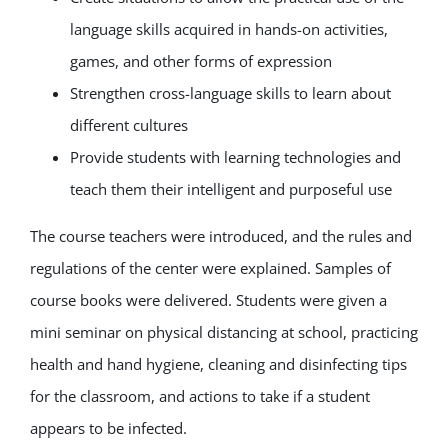
language skills acquired in hands-on activities,
games, and other forms of expression
Strengthen cross-language skills to learn about
different cultures
Provide students with learning technologies and
teach them their intelligent and purposeful use
The course teachers were introduced, and the rules and
regulations of the center were explained. Samples of
course books were delivered. Students were given a
mini seminar on physical distancing at school, practicing
health and hand hygiene, cleaning and disinfecting tips
for the classroom, and actions to take if a student
appears to be infected.