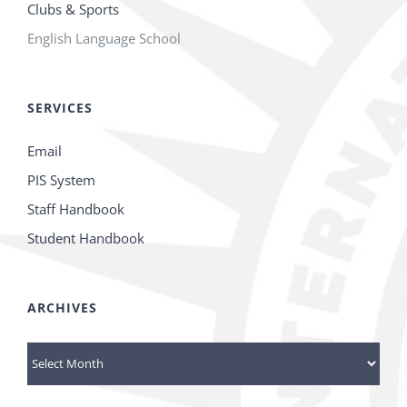
Clubs & Sports
English Language School
SERVICES
Email
PIS System
Staff Handbook
Student Handbook
ARCHIVES
Archives