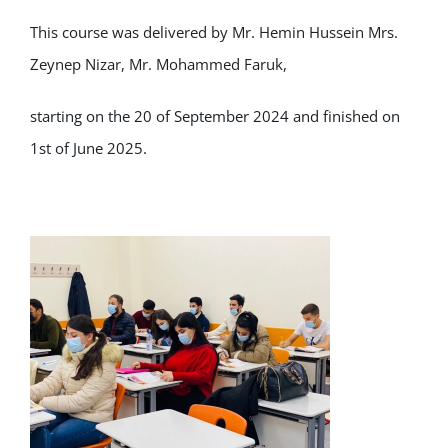
This course was delivered by Mr. Hemin Hussein Mrs.
Zeynep Nizar, Mr. Mohammed Faruk,
starting on the 20 of September 2024 and finished on
1st of June 2025.