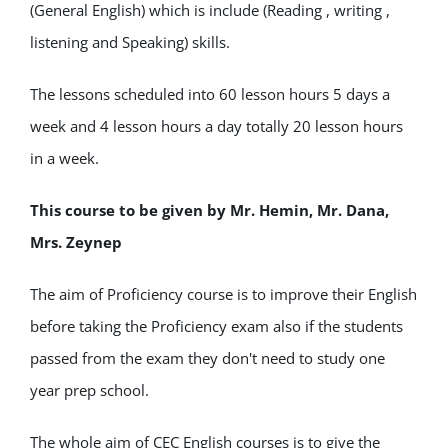
(General English) which is include (Reading , writing ,
listening and Speaking) skills.
The lessons scheduled into 60 lesson hours 5 days a
week and 4 lesson hours a day totally 20 lesson hours
in a week.
This course to be given by Mr. Hemin, Mr. Dana,
Mrs. Zeynep
The aim of Proficiency course is to improve their English
before taking the Proficiency exam also if the students
passed from the exam they don't need to study one
year prep school.
The whole aim of CEC English courses is to give the