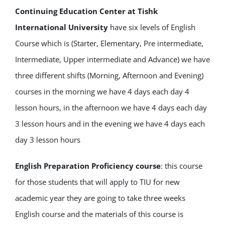
Continuing Education Center at Tishk
International University
have six levels of English
Course which is (Starter, Elementary, Pre intermediate,
Intermediate, Upper intermediate and Advance) we have
three different shifts (Morning, Afternoon and Evening)
courses in the morning we have 4 days each day 4
lesson hours, in the afternoon we have 4 days each day
3 lesson hours and in the evening we have 4 days each
day 3 lesson hours
English Preparation Proficiency course
: this course
for those students that will apply to TIU for new
academic year they are going to take three weeks
English course and the materials of this course is