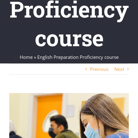
Proficiency
course
Home
»
English Preparation Proficiency course
şans
vidobet
vidobet
vidobet
vidobet
casinolevant
casinolevant
casinolevant
vidobet
şans
casinolevant
casino
şans
casino
casino
casino
boostaro
casinolevant
şans
casinolevant
şanscasino
vidobet
vidobet
levant
gorabet
galyabet
gorabet
gorabet
gorabet
vidobet
galyabet
gorabet
gorabet
Previous
Next
casino
|
|
güncel
giriş
|
|
|
giriş
casino
giriş
şans
casino
levant
şans
şans
|
giriş
casino
giriş
|
|
giriş
casino
|
|
|
|
|
giriş
|
|
|
giriş
|
|
|
|
|
giriş
|
|
|
|
giriş
|
|
|
|
View
|
|
|
Larger
Image