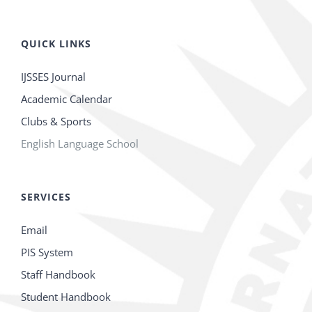
QUICK LINKS
IJSSES Journal
Academic Calendar
Clubs & Sports
English Language School
SERVICES
Email
PIS System
Staff Handbook
Student Handbook