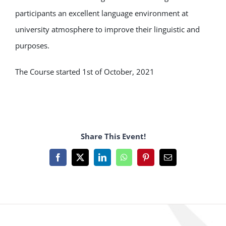
participants an excellent language environment at
university atmosphere to improve their linguistic and
purposes.
The Course started 1st of October, 2021
Share This Event!
Facebook
X
LinkedIn
WhatsApp
Pinterest
Email