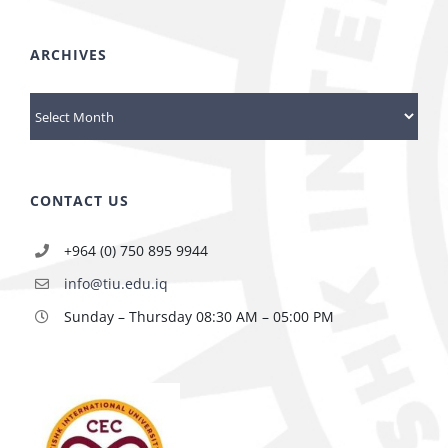
ARCHIVES
Archives
CONTACT US
+964 (0) 750 895 9944
info@tiu.edu.iq
Sunday – Thursday 08:30 AM – 05:00 PM