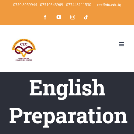
Skip
0750 8959944 - 07510343969 - 077448111530
|
cec@tiu.edu.iq
to
Facebook
YouTube
Instagram
Tiktok
content
English
Preparation