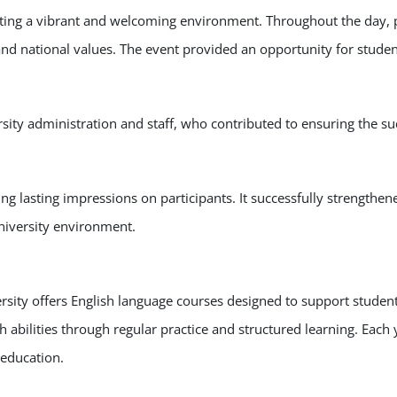
ting a vibrant and welcoming environment. Throughout the day, pa
and national values. The event provided an opportunity for studen
rsity administration and staff, who contributed to ensuring the s
ving lasting impressions on participants. It successfully strength
university environment.
rsity offers English language courses designed to support student
 abilities through regular practice and structured learning. Each
 education.