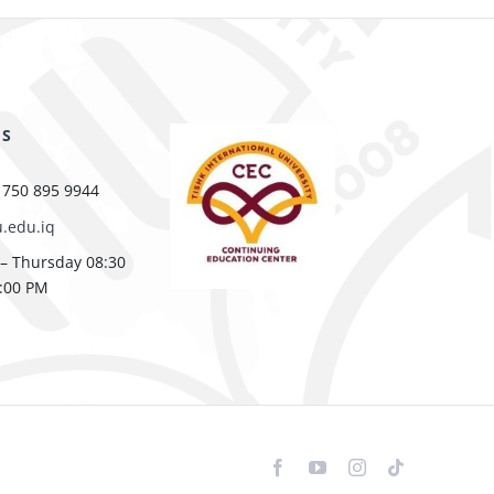
US
) 750 895 9944
u.edu.iq
– Thursday 08:30
:00 PM
Facebook
YouTube
Instagram
Tiktok