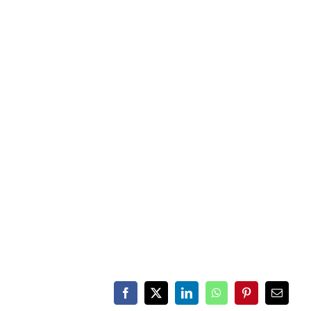
Facebook
X
LinkedIn
WhatsApp
Pinterest
Email