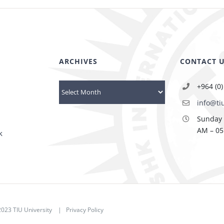
ARCHIVES
CONTACT 
+964 (0
Archives
info@ti
Sunday 
AM – 05
k
023 TIU University
|
Privacy Policy