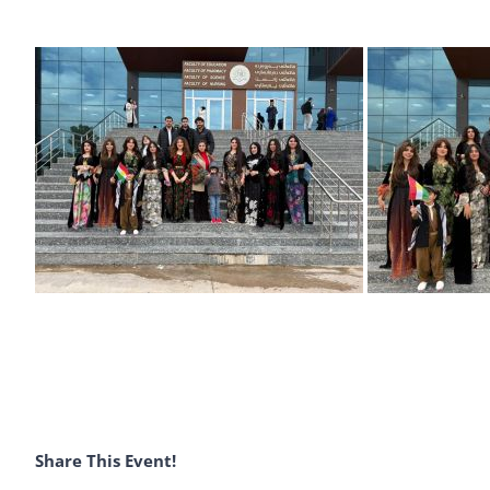
Share This Event!