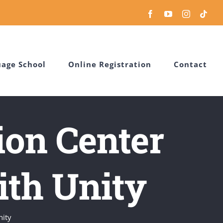
Facebook
YouTube
Instagram
Tikt
uage School
Online Registration
Contact
ion Center
ith Unity
nity