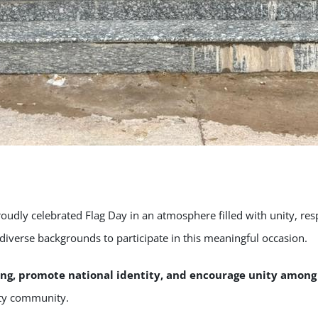
oudly celebrated Flag Day in an atmosphere filled with unity, res
iverse backgrounds to participate in this meaningful occasion.
ing, promote national identity, and encourage unity among 
ity community.