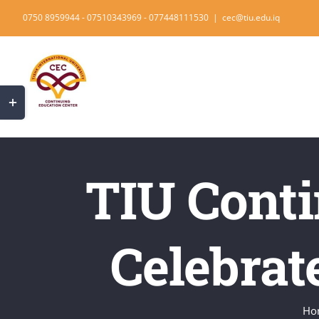
Skip
0750 8959944 - 07510343969 - 077448111530
|
cec@tiu.edu.iq
to
content
Toggle
Sliding
Bar
Area
TIU Conti
Celebrat
Ho