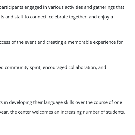
rticipants engaged in various activities and gatherings that
ts and staff to connect, celebrate together, and enjoy a
uccess of the event and creating a memorable experience for
ened community spirit, encouraged collaboration, and
s in developing their language skills over the course of one
 year, the center welcomes an increasing number of students,