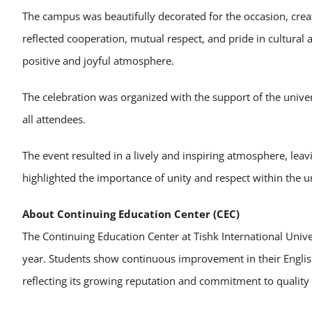
The campus was beautifully decorated for the occasion, crea
reflected cooperation, mutual respect, and pride in cultural 
positive and joyful atmosphere.
The celebration was organized with the support of the unive
all attendees.
The event resulted in a lively and inspiring atmosphere, lea
highlighted the importance of unity and respect within the 
About Continuing Education Center (CEC)
The Continuing Education Center at Tishk International Unive
year. Students show continuous improvement in their English
reflecting its growing reputation and commitment to quality