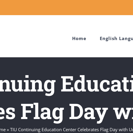
Home
English Lang
nuing Educat
es Flag Day w
me
»
TIU Continuing Education Center Celebrates Flag Day with U