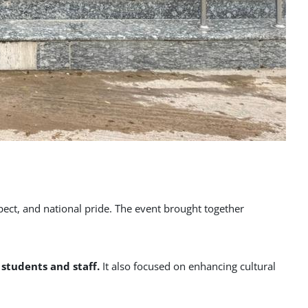
pect, and national pride. The event brought together
students and staff.
It also focused on enhancing cultural