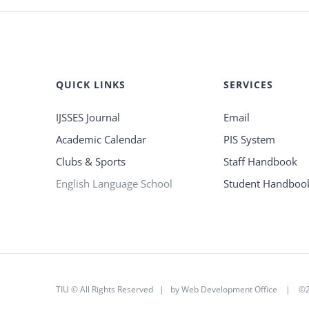
QUICK LINKS
SERVICES
IJSSES Journal
Email
Academic Calendar
PIS System
Clubs & Sports
Staff Handbook
English Language School
Student Handboo
TIU © All Rights Reserved | by
Web Development Office
|
©2