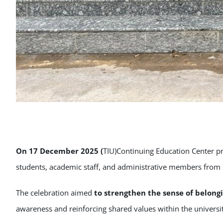
On 17 December 2025 (
TIU)Continuing Education Center pr
students, academic staff, and administrative members from d
The celebration aimed
to strengthen the sense of belong
awareness and reinforcing shared values within the univers