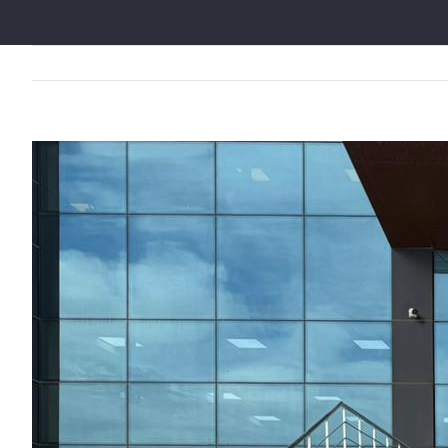
şans
vidobet
vidobet
vidobet
vidobet
casinolevant
casinolevant
casinolevant
vidobet
şans
casinolevant
casino
şans
casino
casino
casino
boostaro
casinolevant
şans
casinolevant
şanscasino
vidobet
vidobet
levant
gorabet
galyabet
gorabet
gorabet
gorabet
vidobet
galyabet
gorabet
gorabet
nigeria
sports
casino
|
|
güncel
giriş
|
|
|
giriş
casino
giriş
şans
casino
levant
şans
şans
|
giriş
casino
giriş
|
|
giriş
casino
|
|
|
|
|
giriş
|
|
|
betting
betting
|
giriş
|
|
|
|
|
giriş
|
|
|
|
giriş
|
|
|
|
|
View
|
|
|
Larger
Image