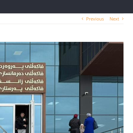
Previous
Next