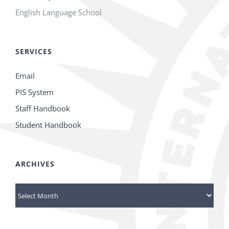
English Language School
SERVICES
Email
PIS System
Staff Handbook
Student Handbook
ARCHIVES
Archives