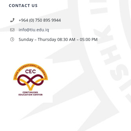
CONTACT US
+964 (0) 750 895 9944
info@tiu.edu.iq
Sunday – Thursday 08:30 AM – 05:00 PM