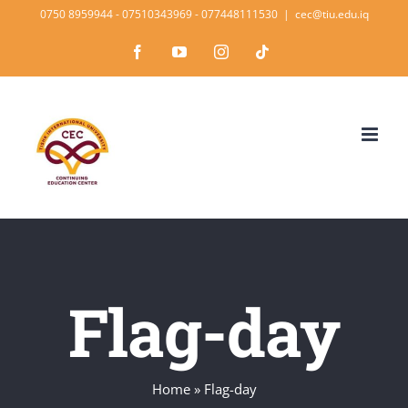
Skip
0750 8959944 - 07510343969 - 077448111530
|
cec@tiu.edu.iq
to
Facebook
YouTube
Instagram
Tiktok
content
Flag-day
Home
»
Flag-day