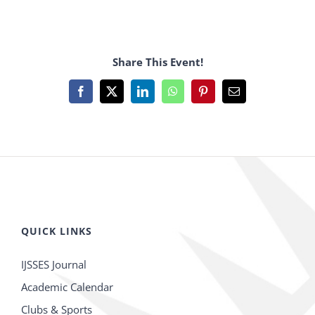
Share This Event!
Facebook
X
LinkedIn
WhatsApp
Pinterest
Email
QUICK LINKS
IJSSES Journal
Academic Calendar
Clubs & Sports