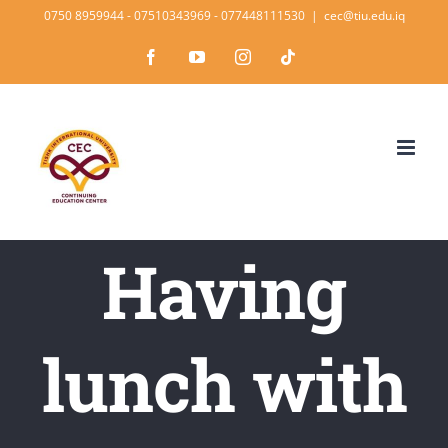
Skip
0750 8959944 - 07510343969 - 077448111530
|
cec@tiu.edu.iq
to
Facebook
YouTube
Instagram
Tiktok
content
Having
lunch with