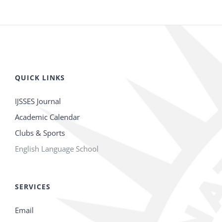
QUICK LINKS
IJSSES Journal
Academic Calendar
Clubs & Sports
English Language School
SERVICES
Email