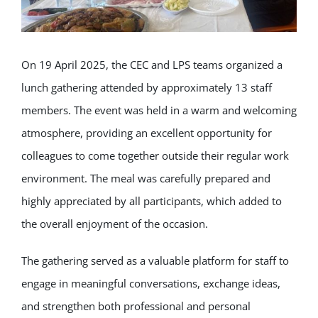
On 19 April 2025, the CEC and LPS teams organized a
lunch gathering attended by approximately 13 staff
members. The event was held in a warm and welcoming
atmosphere, providing an excellent opportunity for
colleagues to come together outside their regular work
environment. The meal was carefully prepared and
highly appreciated by all participants, which added to
the overall enjoyment of the occasion.
The gathering served as a valuable platform for staff to
engage in meaningful conversations, exchange ideas,
and strengthen both professional and personal