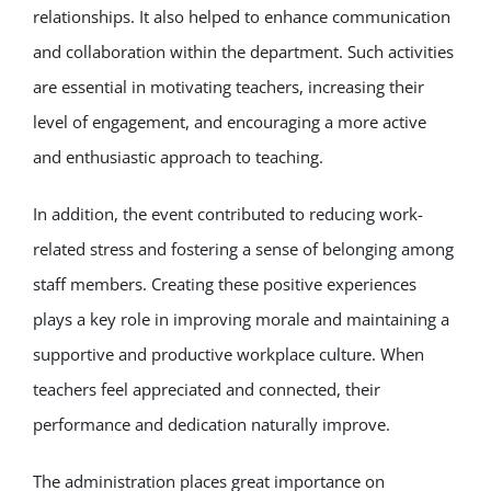
relationships. It also helped to enhance communication
and collaboration within the department. Such activities
are essential in motivating teachers, increasing their
level of engagement, and encouraging a more active
and enthusiastic approach to teaching.
In addition, the event contributed to reducing work-
related stress and fostering a sense of belonging among
staff members. Creating these positive experiences
plays a key role in improving morale and maintaining a
supportive and productive workplace culture. When
teachers feel appreciated and connected, their
performance and dedication naturally improve.
The administration places great importance on