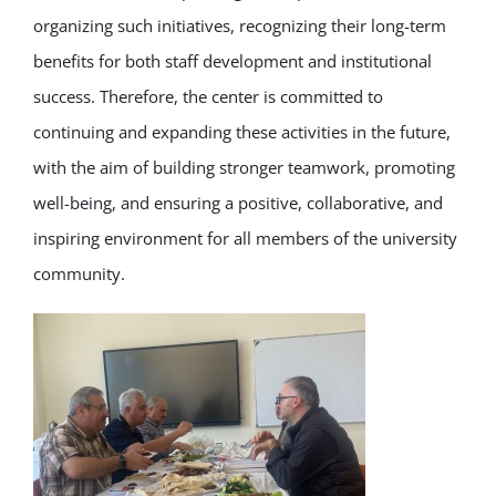
organizing such initiatives, recognizing their long-term
benefits for both staff development and institutional
success. Therefore, the center is committed to
continuing and expanding these activities in the future,
with the aim of building stronger teamwork, promoting
well-being, and ensuring a positive, collaborative, and
inspiring environment for all members of the university
community.