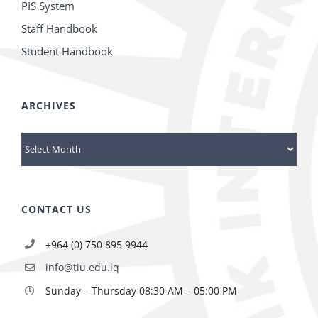
PIS System
Staff Handbook
Student Handbook
ARCHIVES
Archives
CONTACT US
+964 (0) 750 895 9944
info@tiu.edu.iq
Sunday – Thursday 08:30 AM – 05:00 PM