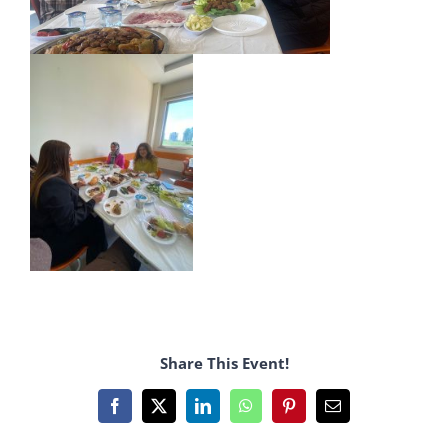
Share This Event!
Facebook
X
LinkedIn
WhatsApp
Pinterest
Email