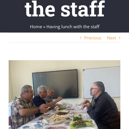
the staff
Home
»
Having lunch with the staff
şans
vidobet
vidobet
vidobet
vidobet
casinolevant
casinolevant
casinolevant
vidobet
şans
casinolevant
casino
şans
casino
casino
casino
boostaro
casinolevant
şans
casinolevant
şanscasino
vidobet
vidobet
levant
gorabet
galyabet
gorabet
gorabet
gorabet
vidobet
galyabet
gorabet
gorabet
Previous
Next
casino
|
|
güncel
giriş
|
|
|
giriş
casino
giriş
şans
casino
levant
şans
şans
|
giriş
casino
giriş
|
|
giriş
casino
|
|
|
|
|
giriş
|
|
|
giriş
|
|
|
|
|
giriş
|
|
|
|
giriş
|
|
|
|
View
|
|
|
Larger
Image