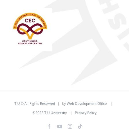
TIU © All Rights Reserved | by
Web Development Office
|
©2023 TIU University
|
Privacy Policy
Facebook
YouTube
Instagram
Tiktok