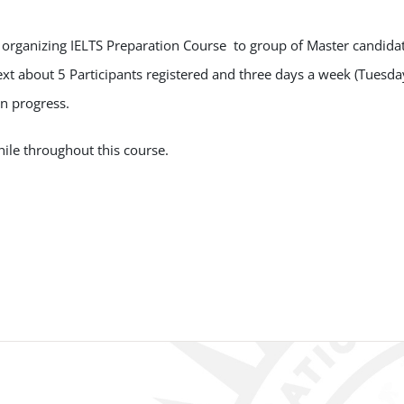
 organizing IELTS Preparation Course to group of Master candidate
ontext about 5 Participants registered and three days a week (Tue
in progress.
ile throughout this course.