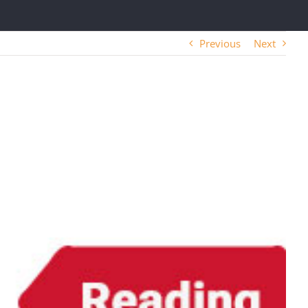
Previous
Next