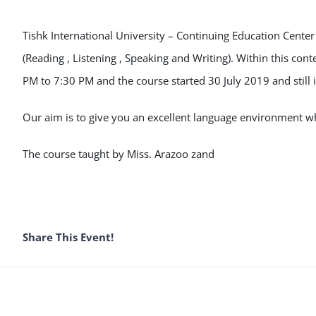
Tishk International University – Continuing Education Center
(Reading , Listening , Speaking and Writing). Within this c
PM to 7:30 PM and the course started 30 July 2019 and still 
Our aim is to give you an excellent language environment wh
The course taught by Miss. Arazoo zand
Share This Event!