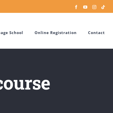
Facebook
YouTube
Instagram
Tikt
uage School
Online Registration
Contact
course