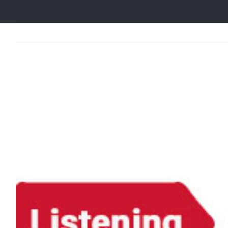
şans
vidobet
vidobet
vidobet
vidobet
casinolevant
casinolevant
casinolevant
vidobet
şans
casinolevant
casino
şans
casino
casino
casino
boostaro
casinolevant
şans
casinolevant
şanscasino
vidobet
vidobet
levant
gorabet
galyabet
gorabet
gorabet
gorabet
vidobet
galyabet
gorabet
gorabet
nigeria
sports
casino
|
|
güncel
giriş
|
|
|
giriş
casino
giriş
şans
casino
levant
şans
şans
|
giriş
casino
giriş
|
|
giriş
casino
|
|
|
|
|
giriş
|
|
|
betting
betting
|
giriş
|
|
|
|
|
giriş
|
|
|
|
giriş
|
|
|
|
|
View
|
|
|
Larger
Image