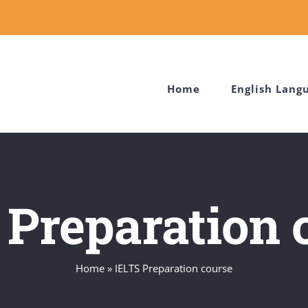
Home
English Lang
 Preparation 
Home
»
IELTS Preparation course