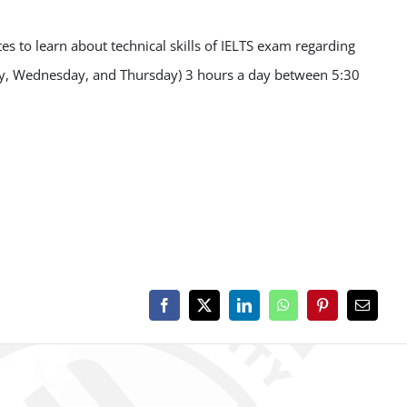
s to learn about technical skills of IELTS exam regarding
sday, Wednesday, and Thursday) 3 hours a day between 5:30
Facebook
X
LinkedIn
WhatsApp
Pinterest
Email