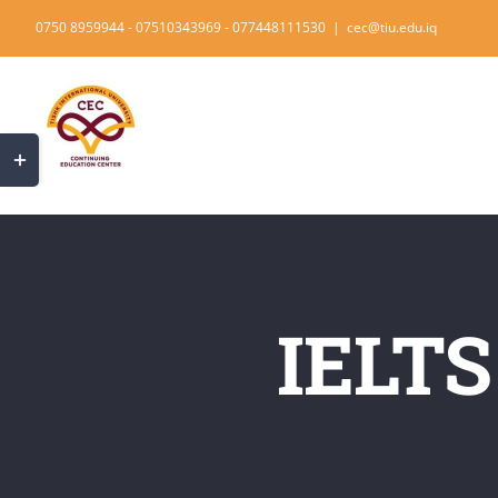
Skip
0750 8959944 - 07510343969 - 077448111530
|
cec@tiu.edu.iq
to
content
Toggle
Sliding
Bar
Area
IELTS