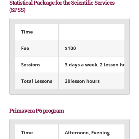
Statistical Package for the Scientific Services
(SPSS)
Time
Fee
$100
Sessions
3 days a week, 2 lesson hours a
Total Lessons
20lesson hours
Primavera P6 program
Time
Afternoon, Evening