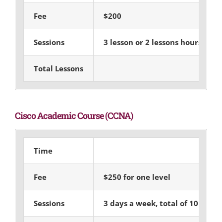
Fee
$200
Sessions
3 lesson or 2 lessons hours a da
Total Lessons
Cisco Academic Course (CCNA)
Time
Fee
$250 for one level
Sessions
3 days a week, total of 10 hour