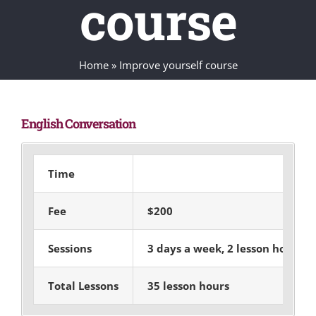
course
Home
»
Improve yourself course
şans
vidobet
vidobet
vidobet
vidobet
casinolevant
casinolevant
casinolevant
vidobet
şans
casinolevant
casino
şans
casino
casino
casino
boostaro
casinolevant
şans
casinolevant
şanscasino
vidobet
vidobet
levant
gorabet
galyabet
gorabet
gorabet
gorabet
vidobet
galyabet
gorabet
gorabet
nigeria
sports
casino
|
|
güncel
giriş
|
|
|
giriş
casino
giriş
şans
casino
levant
şans
şans
|
giriş
casino
giriş
|
|
giriş
casino
|
|
|
|
|
giriş
|
|
|
betting
betting
English Conversation
|
giriş
|
|
|
|
|
giriş
|
|
|
|
giriş
|
|
|
|
|
|
|
|
Time
Fee
$200
Sessions
3 days a week, 2 lesson hours a
Total Lessons
35 lesson hours