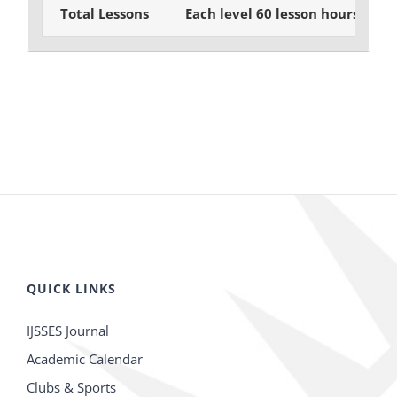
Total Lessons
Each level 60 lesson hours
QUICK LINKS
IJSSES Journal
Academic Calendar
Clubs & Sports