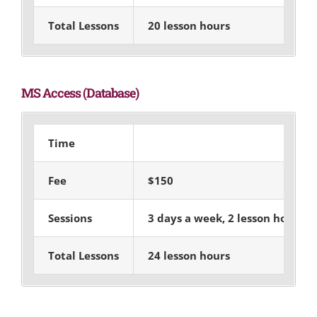
Total Lessons
20 lesson hours
MS Access (Database)
Time
Fee
$150
Sessions
3 days a week, 2 lesson hours a
Total Lessons
24 lesson hours