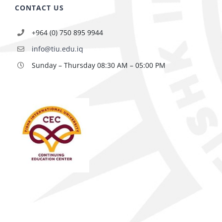
CONTACT US
+964 (0) 750 895 9944
info@tiu.edu.iq
Sunday – Thursday 08:30 AM – 05:00 PM