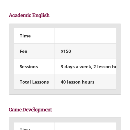
Academic English
Time
Fee
$150
Sessions
3 days a week, 2 lesson hours a
Total Lessons
40 lesson hours
Game Development