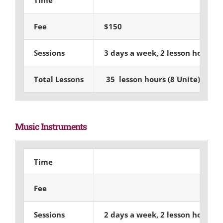
Time
Fee
$150
Sessions
3 days a week, 2 lesson hours a
Total Lessons
35 lesson hours (8 Unite)
Music Instruments
Time
Fee
Sessions
2 days a week, 2 lesson hours a