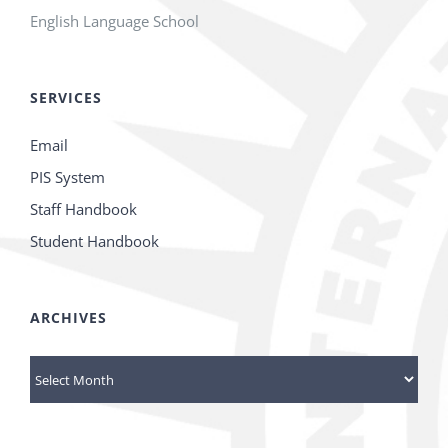
English Language School
SERVICES
Email
PIS System
Staff Handbook
Student Handbook
ARCHIVES
Archives