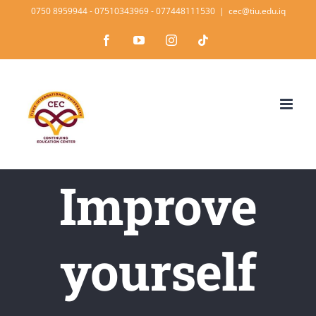
Skip
0750 8959944 - 07510343969 - 077448111530
|
cec@tiu.edu.iq
to
Facebook
YouTube
Instagram
Tiktok
content
Improve
yourself