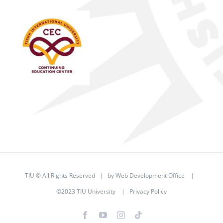
TIU © All Rights Reserved | by
Web Development Office
|
©2023 TIU University
|
Privacy Policy
Facebook
YouTube
Instagram
Tiktok