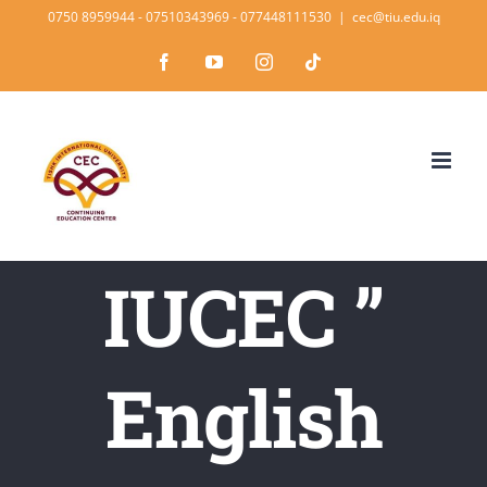
Skip
0750 8959944 - 07510343969 - 077448111530
|
cec@tiu.edu.iq
to
Facebook
YouTube
Instagram
Tiktok
content
IUCEC ”
English