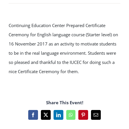
casino
|
|
güncel
giriş
|
|
|
giriş
casino
giriş
şans
casino
levant
şans
şans
|
giriş
casino
giriş
|
|
giriş
casino
|
|
|
|
giriş
|
|
|
betting
betting
|
giriş
|
|
|
|
|
giriş
|
|
|
|
giriş
|
|
|
|
|
Continuing Education Center Prepared Certificate
|
|
|
Ceremony for English language course (Starter level) on
16 November 2017 as an activity to motivate students
to be in the real language environment. Students were
so pleased and thankful to the IUCEC for doing such a
nice Certificate Ceremony for them.
Share This Event!
Facebook
X
LinkedIn
WhatsApp
Pinterest
Email