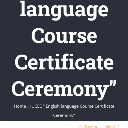
language
Course
Certificate
Ceremony”
Home
»
IUCEC ” English language Course Certificate
Ceremony”
şans
vidobet
vidobet
vidobet
vidobet
casinolevant
casinolevant
casinolevant
vidobet
şans
casinolevant
casino
şans
casino
casino
casino
boostaro
casinolevant
şans
casinolevant
şanscasino
vidobet
vidobet
levant
galyabet
gorabet
gorabet
gorabet
vidobet
galyabet
gorabet
gorabet
nigeria
sports
Previous
Next