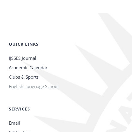
QUICK LINKS
IJSSES Journal
Academic Calendar
Clubs & Sports
English Language School
SERVICES
Email