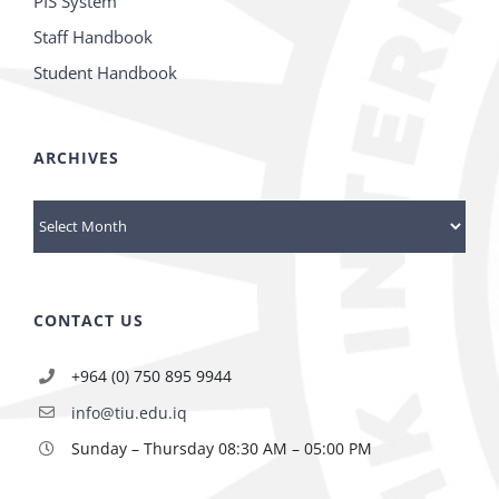
PIS System
Staff Handbook
Student Handbook
ARCHIVES
Archives
CONTACT US
+964 (0) 750 895 9944
info@tiu.edu.iq
Sunday – Thursday 08:30 AM – 05:00 PM