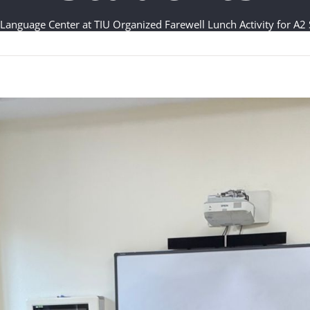
Language Center at TIU Organized Farewell Lunch Activity for A2