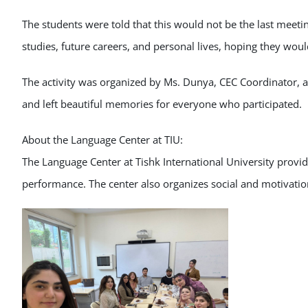
The students were told that this would not be the last meetin
studies, future careers, and personal lives, hoping they woul
The activity was organized by Ms. Dunya, CEC Coordinator, a
and left beautiful memories for everyone who participated.
About the Language Center at TIU:
The Language Center at
Tishk International University
provide
performance. The center also organizes social and motivation