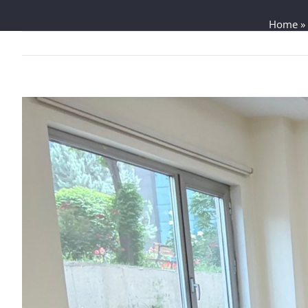
Home
»
şans
vidobet
vidobet
vidobet
vidobet
casinolevant
casinolevant
casinolevant
vidobet
şans
casinolevant
casino
şans
casino
casino
casino
boostaro
casinolevant
şans
casinolevant
şanscasino
vidobet
vidobet
levant
gorabet
galyabet
gorabet
gorabet
gorabet
vidobet
galyabet
gorabet
gorabet
casino
|
|
güncel
giriş
|
|
|
giriş
casino
giriş
şans
casino
levant
şans
şans
|
giriş
casino
giriş
|
|
giriş
casino
|
|
|
|
|
giriş
|
|
|
giriş
|
|
|
|
|
giriş
|
|
|
|
giriş
|
|
|
|
View
|
|
|
Larger
Image