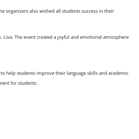
he organizers also wished all students success in their
s. Liva. The event created a joyful and emotional atmosphere
 to help students improve their language skills and academic
ment for students.