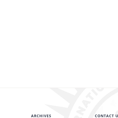
ARCHIVES
CONTACT 