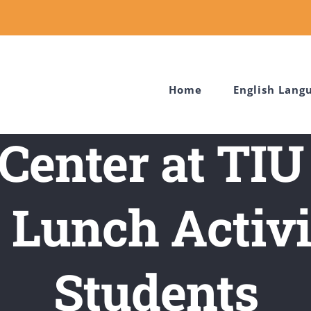
Home
English Lang
Center at TIU
 Lunch Activi
Students