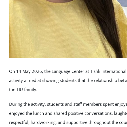
On 14 May 2026, the Language Center at
Tishk International
activity aimed at showing students that the relationship bet
the TIU family.
During the activity, students and staff members spent enj
enjoyed the lunch and shared positive conversations, laught
respectful, hardworking, and supportive throughout the cou