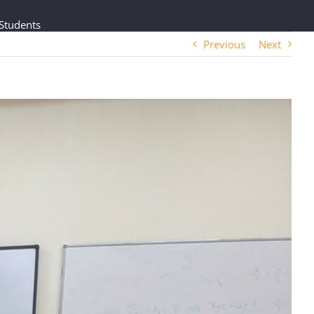
 Students
Previous
Next