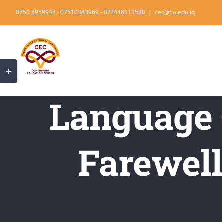
Skip
0750 8959944 - 07510343969 - 077448111530
|
cec@tiu.edu.iq
to
content
Toggle
Sliding
Language 
Bar
Area
Farewell