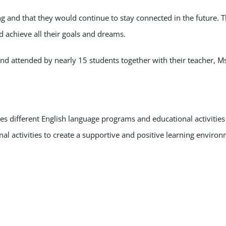
g and that they would continue to stay connected in the future. T
d achieve all their goals and dreams.
nd attended by nearly 15 students together with their teacher, M
s different English language programs and educational activities
al activities to create a supportive and positive learning environ