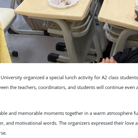
 University
organized a special lunch activity for A2 class students
ween the teachers, coordinators, and students will continue even a
oyable and memorable moments together in a warm atmosphere ful
er, and motivational words. The organizers expressed their love 
rse.