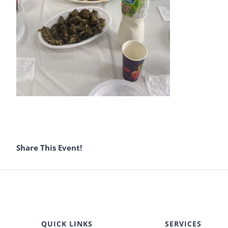
Share This Event!
QUICK LINKS
SERVICES