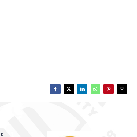
Facebook
X
LinkedIn
WhatsApp
Pinterest
Email
US