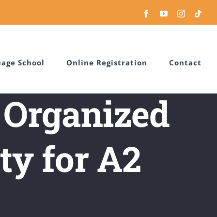
Facebook
YouTube
Instagram
Tikt
uage School
Online Registration
Contact
 Organized
ty for A2