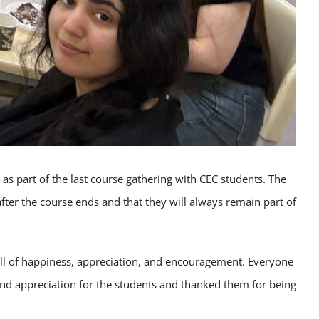
 as part of the last course gathering with CEC students. The
fter the course ends and that they will always remain part of
l of happiness, appreciation, and encouragement. Everyone
and appreciation for the students and thanked them for being