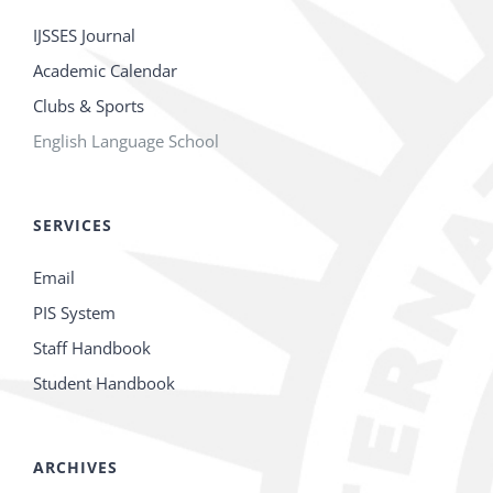
IJSSES Journal
Academic Calendar
Clubs & Sports
English Language School
SERVICES
Email
PIS System
Staff Handbook
Student Handbook
ARCHIVES