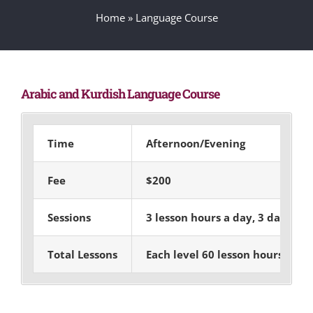
Home
»
Language Course
şans
vidobet
vidobet
vidobet
vidobet
casinolevant
casinolevant
casinolevant
vidobet
şans
casinolevant
casino
şans
casino
casino
casino
boostaro
casinolevant
şans
casinolevant
şanscasino
vidobet
vidobet
levant
gorabet
galyabet
gorabet
gorabet
gorabet
vidobet
galyabet
gorabet
gorabet
casino
|
|
güncel
giriş
|
|
|
giriş
casino
giriş
şans
casino
levant
şans
şans
|
giriş
casino
giriş
|
|
giriş
casino
|
|
|
|
|
giriş
|
|
Arabic and Kurdish Language Course
|
giriş
|
|
|
|
|
giriş
|
|
|
|
giriş
|
|
|
|
|
|
|
Time
Afternoon/Evening
Fee
$200
Sessions
3 lesson hours a day, 3 days 
Total Lessons
Each level 60 lesson hours, 2 l