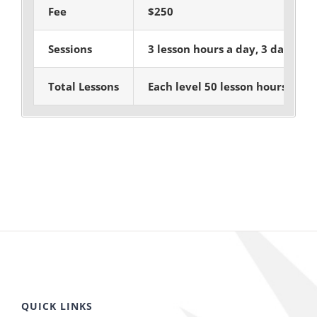
Fee
$250
Sessions
3 lesson hours a day, 3 days a 
Total Lessons
Each level 50 lesson hours.
QUICK LINKS