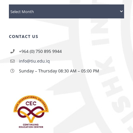
Archives
CONTACT US
+964 (0) 750 895 9944
info@tiu.edu.iq
Sunday – Thursday 08:30 AM – 05:00 PM