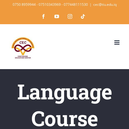
Skip
0750 8959944 - 07510343969 - 077448111530
|
cec@tiu.edu.iq
to
Facebook
YouTube
Instagram
Tiktok
content
Language
Course