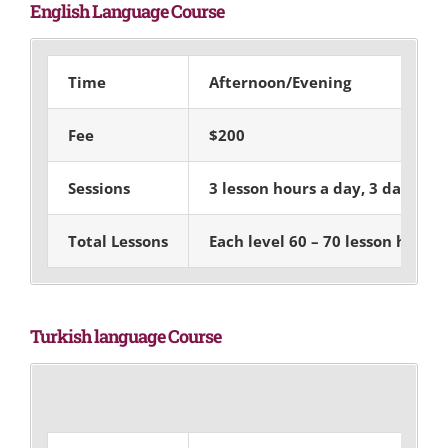
English Language Course
Time
Afternoon/Evening
Fee
$200
Sessions
3 lesson hours a day, 3 days a 
Total Lessons
Each level 60 – 70 lesson hours ,
Turkish language Course