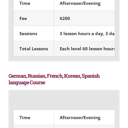
Time
Afternoon/Evening
Fee
$200
Sessions
3 lesson hours a day, 3 days 
Total Lessons
Each level 60 lesson hours , 3 
German, Russian, French, Korean, Spanish
language Course
Time
Afternoon/Evening