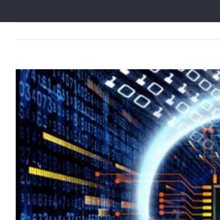
şans
vidobet
vidobet
vidobet
vidobet
casinolevant
casinolevant
casinolevant
vidobet
şans
casinolevant
casino
şans
casino
casino
casino
boostaro
casinolevant
şans
casinolevant
şanscasino
vidobet
vidobet
levant
gorabet
galyabet
gorabet
gorabet
gorabet
vidobet
galyabet
gorabet
gorabet
nigeria
sports
casino
|
|
güncel
giriş
|
|
|
giriş
casino
giriş
şans
casino
levant
şans
şans
|
giriş
casino
giriş
|
|
giriş
casino
|
|
|
|
|
giriş
|
|
|
betting
betting
|
giriş
|
|
|
|
|
giriş
|
|
|
|
giriş
|
|
|
|
|
View
|
|
|
Larger
Image