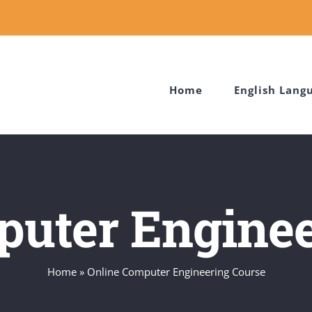
Home
English Lang
puter Enginee
Home
»
Online Computer Engineering Course