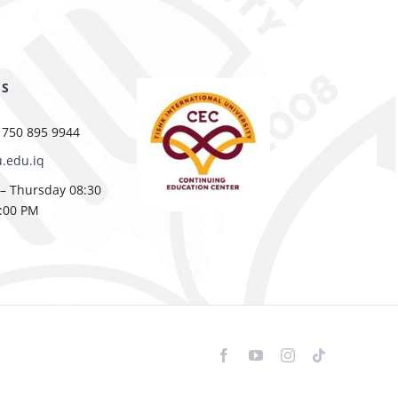
US
) 750 895 9944
u.edu.iq
– Thursday 08:30
:00 PM
Facebook
YouTube
Instagram
Tiktok