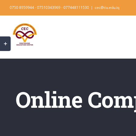
Skip
0750 8959944 - 07510343969 - 077448111530
|
cec@tiu.edu.iq
to
content
Toggle
Sliding
Bar
Area
Online Com