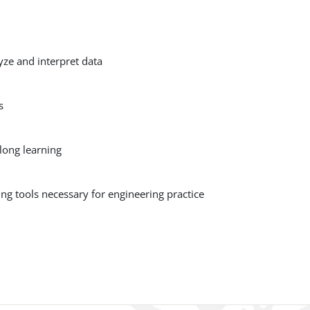
yze and interpret data
s
-long learning
ing tools necessary for engineering practice