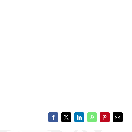
Facebook
X
LinkedIn
WhatsApp
Pinterest
Email