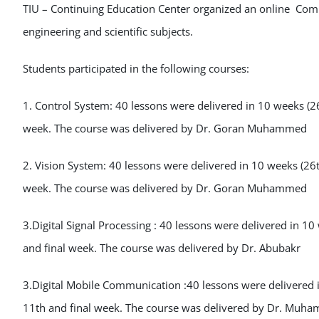
TIU – Continuing Education Center organized an online Compu
engineering and scientific subjects.
Students participated in the following courses:
1. Control System: 40 lessons were delivered in 10 weeks (
week. The course was delivered by Dr. Goran Muhammed
2. Vision System: 40 lessons were delivered in 10 weeks (26
week. The course was delivered by Dr. Goran Muhammed
3.Digital Signal Processing : 40 lessons were delivered in 
and final week. The course was delivered by Dr. Abubakr
3.Digital Mobile Communication :40 lessons were delivered 
11th and final week. The course was delivered by Dr. Mu