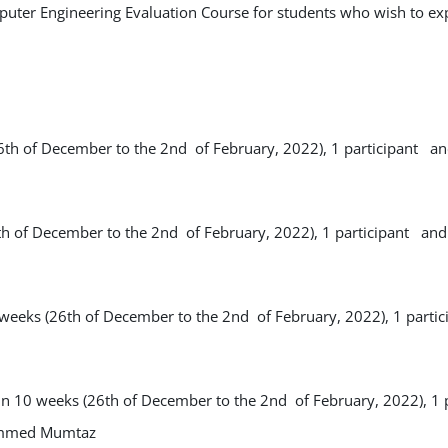
ter Engineering Evaluation Course for students who wish to explo
26th of December to the 2nd of February, 2022), 1 participant an
th of December to the 2nd of February, 2022), 1 participant and
10 weeks (26th of December to the 2nd of February, 2022), 1 part
in 10 weeks (26th of December to the 2nd of February, 2022), 1 
hammed Mumtaz