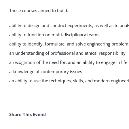
These courses aimed to build:
ability to design and conduct experiments, as well as to anal
ability to function on multi-disciplinary teams
ability to identify, formulate, and solve engineering problem
an understanding of professional and ethical responsibility
a recognition of the need for, and an ability to engage in life
a knowledge of contemporary issues
an ability to use the techniques, skills, and modern engineer
Share This Event!