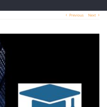
Previous
Next