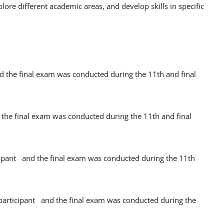
re different academic areas, and develop skills in specific
d the final exam was conducted during the 11th and final
 the final exam was conducted during the 11th and final
icipant and the final exam was conducted during the 11th
participant and the final exam was conducted during the