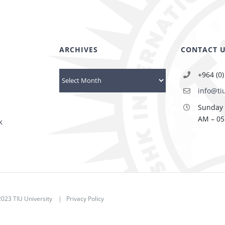
ARCHIVES
CONTACT 
+964 (0
Archives
info@ti
Sunday 
AM – 05
k
023 TIU University
|
Privacy Policy