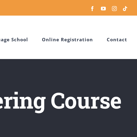
Facebook
YouTube
Instagram
Tikt
uage School
Online Registration
Contact
ring Course