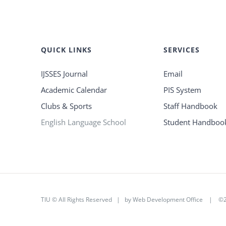
QUICK LINKS
SERVICES
IJSSES Journal
Email
Academic Calendar
PIS System
Clubs & Sports
Staff Handbook
English Language School
Student Handboo
TIU © All Rights Reserved | by
Web Development Office
|
©2