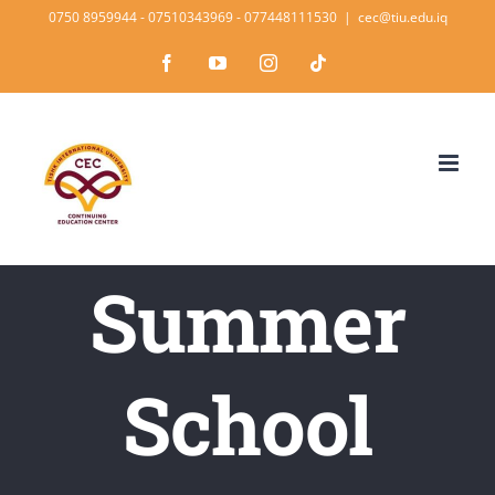
Skip
0750 8959944 - 07510343969 - 077448111530
|
cec@tiu.edu.iq
to
Facebook
YouTube
Instagram
Tiktok
content
Summer
School