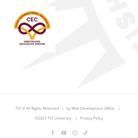
TIU © All Rights Reserved | by
Web Development Office
|
©2023 TIU University
|
Privacy Policy
Facebook
YouTube
Instagram
Tiktok