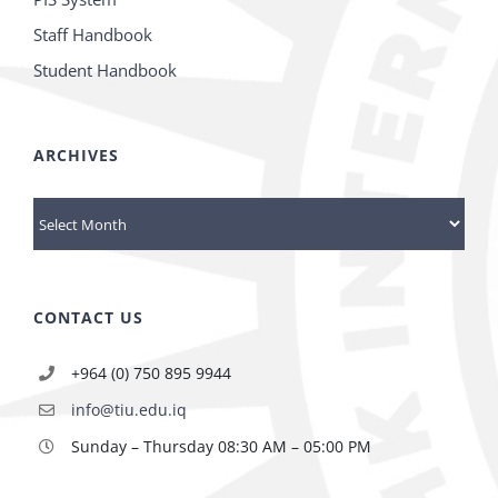
Staff Handbook
Student Handbook
ARCHIVES
Archives
CONTACT US
+964 (0) 750 895 9944
info@tiu.edu.iq
Sunday – Thursday 08:30 AM – 05:00 PM