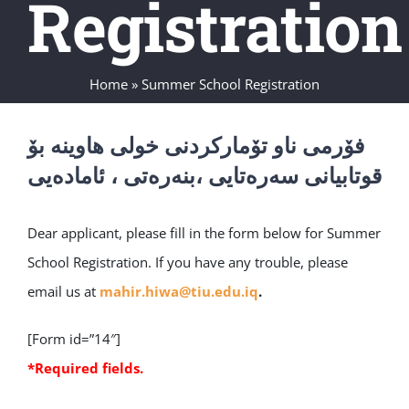
Registration
Home
»
Summer School Registration
şans
vidobet
vidobet
vidobet
vidobet
casinolevant
casinolevant
casinolevant
vidobet
şans
casinolevant
casino
şans
casino
casino
casino
boostaro
casinolevant
şans
casinolevant
şanscasino
vidobet
vidobet
levant
galyabet
gorabet
gorabet
gorabet
vidobet
galyabet
gorabet
gorabet
nigeria
sports
فۆرمی ناو تۆمارکردنی خولی هاوینه بۆ
casino
|
|
güncel
giriş
|
|
|
giriş
casino
giriş
şans
casino
levant
şans
şans
|
giriş
casino
giriş
|
|
giriş
casino
|
|
|
|
giriş
|
|
|
betting
betting
قوتابیانی سه‌ره‌تایی ،بنه‌ره‌تی ، ئاماده‌یی
|
giriş
|
|
|
|
|
giriş
|
|
|
|
giriş
|
|
|
|
|
|
|
|
Dear applicant, please fill in the form below for Summer
School Registration. If you have any trouble, please
email us at
mahir.hiwa@tiu.edu.iq
.
[Form id=”14″]
*Required fields.