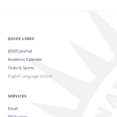
QUICK LINKS
IJSSES Journal
Academic Calendar
Clubs & Sports
English Language School
SERVICES
Email
PIS System