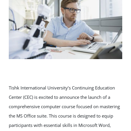
Image
Tishk International University’s Continuing Education
Center (CEC) is excited to announce the launch of a
comprehensive computer course focused on mastering
the MS Office suite. This course is designed to equip
participants with essential skills in Microsoft Word,