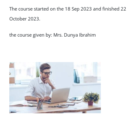
The course started on the 18 Sep 2023 and finished 22
October 2023.
the course given by: Mrs. Dunya Ibrahim