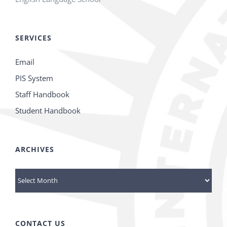
SERVICES
Email
PIS System
Staff Handbook
Student Handbook
ARCHIVES
Archives
CONTACT US