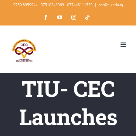
Skip
0750 8959944 - 07510343969 - 077448111530
|
cec@tiu.edu.iq
to
Facebook
YouTube
Instagram
Tiktok
content
TIU- CEC
Launches