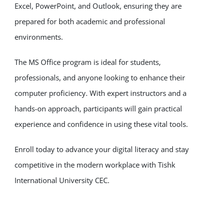
Excel, PowerPoint, and Outlook, ensuring they are
prepared for both academic and professional
environments.
The MS Office program is ideal for students,
professionals, and anyone looking to enhance their
computer proficiency. With expert instructors and a
hands-on approach, participants will gain practical
experience and confidence in using these vital tools.
Enroll today to advance your digital literacy and stay
competitive in the modern workplace with Tishk
International University CEC.