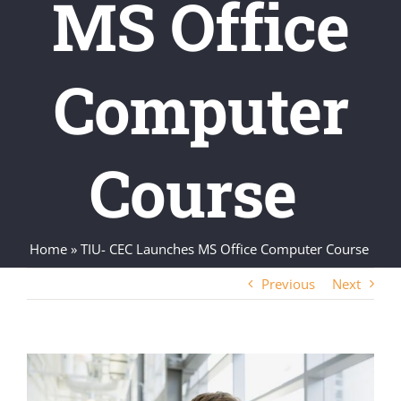
MS Office
Computer
Course
Home
»
TIU- CEC Launches MS Office Computer Course
şans
vidobet
vidobet
vidobet
vidobet
casinolevant
casinolevant
casinolevant
vidobet
şans
casinolevant
casino
şans
casino
casino
casino
boostaro
casinolevant
şans
casinolevant
şanscasino
vidobet
vidobet
levant
gorabet
galyabet
gorabet
gorabet
gorabet
vidobet
galyabet
gorabet
gorabet
Previous
Next
casino
|
|
güncel
giriş
|
|
|
giriş
casino
giriş
şans
casino
levant
şans
şans
|
giriş
casino
giriş
|
|
giriş
casino
|
|
|
|
|
giriş
|
|
|
giriş
|
|
|
|
|
giriş
|
|
|
|
giriş
|
|
|
|
View
|
|
|
Larger