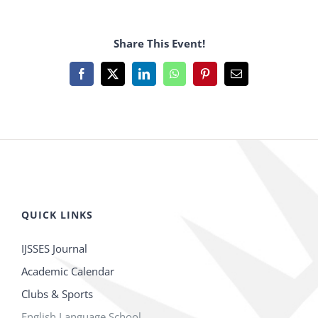
Share This Event!
Facebook
X
LinkedIn
WhatsApp
Pinterest
Email
QUICK LINKS
IJSSES Journal
Academic Calendar
Clubs & Sports
English Language School