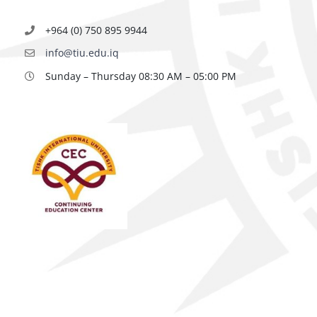
+964 (0) 750 895 9944
info@tiu.edu.iq
Sunday – Thursday 08:30 AM – 05:00 PM