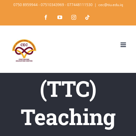
Skip
0750 8959944 - 07510343969 - 077448111530
|
cec@tiu.edu.iq
to
Facebook
YouTube
Instagram
Tiktok
content
(TTC)
Teaching