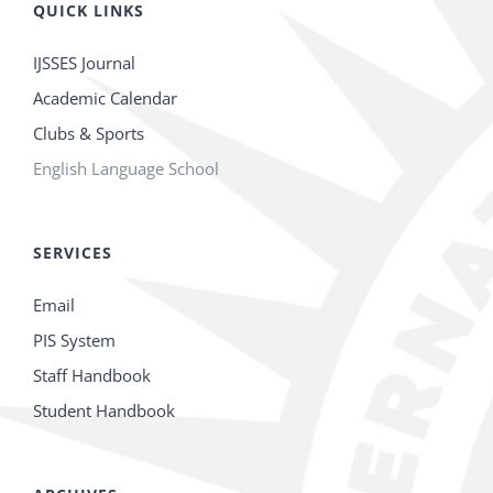
QUICK LINKS
IJSSES Journal
Academic Calendar
Clubs & Sports
English Language School
SERVICES
Email
PIS System
Staff Handbook
Student Handbook