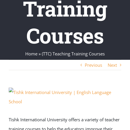
Training
Courses
Home
»
(TTC) Teaching Training Courses
şans
vidobet
vidobet
vidobet
vidobet
casinolevant
casinolevant
casinolevant
vidobet
şans
casinolevant
casino
şans
casino
casino
casino
boostaro
casinolevant
şans
casinolevant
şanscasino
vidobet
vidobet
levant
gorabet
galyabet
gorabet
gorabet
gorabet
vidobet
galyabet
gorabet
gorabet
nigeria
sports
Previous
Next
casino
|
|
güncel
giriş
|
|
|
giriş
casino
giriş
şans
casino
levant
şans
şans
|
giriş
casino
giriş
|
|
giriş
casino
|
|
|
|
|
giriş
|
|
|
betting
betting
|
giriş
|
|
|
|
|
giriş
|
|
|
|
giriş
|
|
|
|
|
View
|
|
|
Larger
Image
Tishk International University offers a variety of teacher
training courses to help the educators improve their