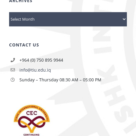
ARCHIVES
Archives
CONTACT US
+964 (0) 750 895 9944
info@tiu.edu.iq
Sunday – Thursday 08:30 AM – 05:00 PM