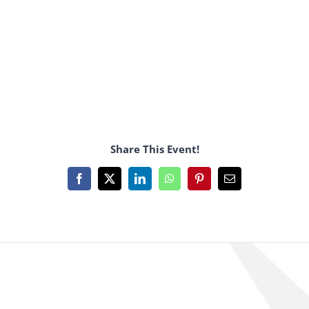
Share This Event!
Facebook
X
LinkedIn
WhatsApp
Pinterest
Email