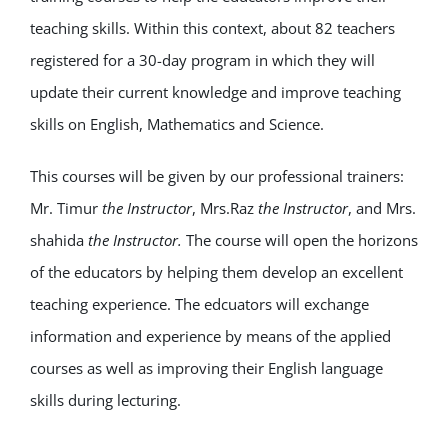
teaching skills. Within this context, about 82 teachers
registered for a 30-day program in which they will
update their current knowledge and improve teaching
skills on English, Mathematics and Science.
This courses will be given by our professional trainers:
Mr. Timur
the Instructor
, Mrs.Raz
the Instructor
, and Mrs.
shahida
the Instructor.
The course will open the horizons
of the educators by helping them develop an excellent
teaching experience. The edcuators will exchange
information and experience by means of the applied
courses as well as improving their English language
skills during lecturing.