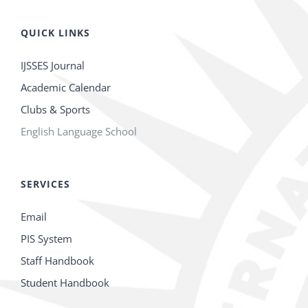
QUICK LINKS
IJSSES Journal
Academic Calendar
Clubs & Sports
English Language School
SERVICES
Email
PIS System
Staff Handbook
Student Handbook