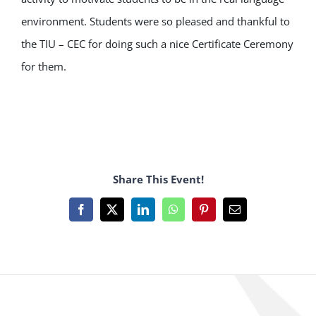
environment. Students were so pleased and thankful to
the TIU – CEC for doing such a nice Certificate Ceremony
for them.
Share This Event!
Facebook
X
LinkedIn
WhatsApp
Pinterest
Email