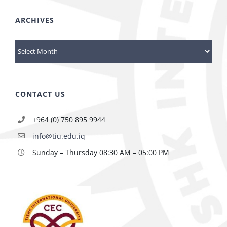
ARCHIVES
Archives
CONTACT US
+964 (0) 750 895 9944
info@tiu.edu.iq
Sunday – Thursday 08:30 AM – 05:00 PM