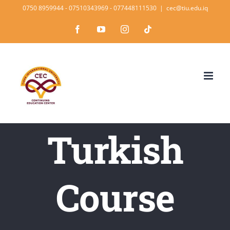
Skip
0750 8959944 - 07510343969 - 077448111530
|
cec@tiu.edu.iq
to
Facebook
YouTube
Instagram
Tiktok
content
Turkish
Course