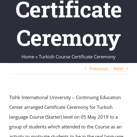
Certificate
Ceremony
Home
»
Turkish Course Certificate Ceremony
şans
vidobet
vidobet
vidobet
vidobet
casinolevant
casinolevant
casinolevant
vidobet
şans
casinolevant
casino
şans
casino
casino
casino
boostaro
casinolevant
şans
casinolevant
şanscasino
vidobet
vidobet
levant
gorabet
galyabet
gorabet
gorabet
gorabet
vidobet
galyabet
gorabet
gorabet
Previous
Next
casino
|
|
güncel
giriş
|
|
|
giriş
casino
giriş
şans
casino
levant
şans
şans
|
giriş
casino
giriş
|
|
giriş
casino
|
|
|
|
|
giriş
|
|
|
giriş
|
|
|
|
|
giriş
|
|
|
|
giriş
|
|
|
|
Tishk International University – Continuing Education
|
|
|
Center arranged Certificate Ceremony for Turkish
language Course (Starter) level on 05 May 2019 to a
group of students which attended to the Course as an
activity to motivate students to be in the real language