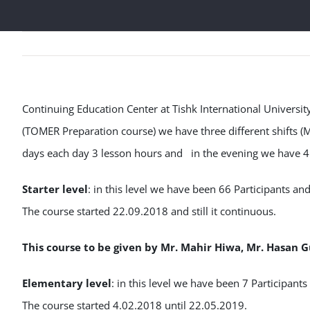
şans
vidobet
vidobet
vidobet
vidobet
casinolevant
casinolevant
casinolevant
vidobet
şans
casinolevant
casino
şans
casino
casino
casino
boostaro
casinolevant
şans
casinolevant
şanscasino
vidobet
vidobet
levant
gorabet
galyabet
gorabet
gorabet
gorabet
vidobet
galyabet
gorabet
gorabet
casino
|
|
güncel
giriş
|
|
|
giriş
casino
giriş
şans
casino
levant
şans
şans
|
giriş
casino
giriş
|
|
giriş
casino
|
|
|
|
|
giriş
|
|
|
giriş
|
|
|
|
|
giriş
|
|
|
|
giriş
|
|
|
|
Continuing Education Center at Tishk International Universit
|
|
|
(TOMER Preparation course) we have three different shifts (
days each day 3 lesson hours and in the evening we have 4
Starter level
: in this level we have been 66 Participants a
The course started 22.09.2018 and still it continuous.
This course to be given by Mr. Mahir Hiwa, Mr. Hasan Gu
Elementary level
: in this level we have been 7 Participan
The course started 4.02.2018 until 22.05.2019.