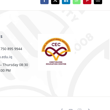
Facebook
X
LinkedIn
WhatsApp
Pinterest
Email
US
) 750 895 9944
u.edu.iq
– Thursday 08:30
:00 PM