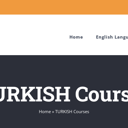
Home
English Lang
URKISH Cours
Home
»
TURKISH Courses