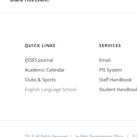
QUICK LINKS
SERVICES
IJSSES Journal
Email
Academic Calendar
PIS System
Clubs & Sports
Staff Handbook
English Language School
Student Handboo
TIU © All Rights Reserved | by
Web Development Office
|
©2