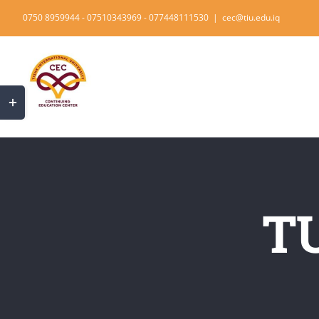
Skip
0750 8959944 - 07510343969 - 077448111530
|
cec@tiu.edu.iq
to
content
Toggle
Sliding
Bar
Area
T