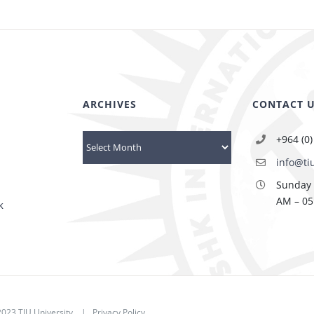
ARCHIVES
CONTACT 
+964 (0
Archives
info@ti
Sunday 
AM – 05
k
023 TIU University
|
Privacy Policy