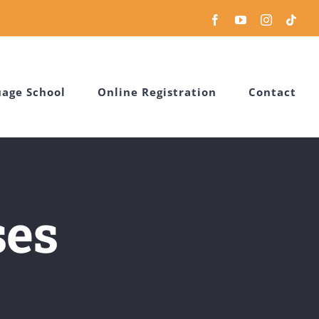
Facebook
YouTube
Instagram
Tikt
uage School
Online Registration
Contact
es