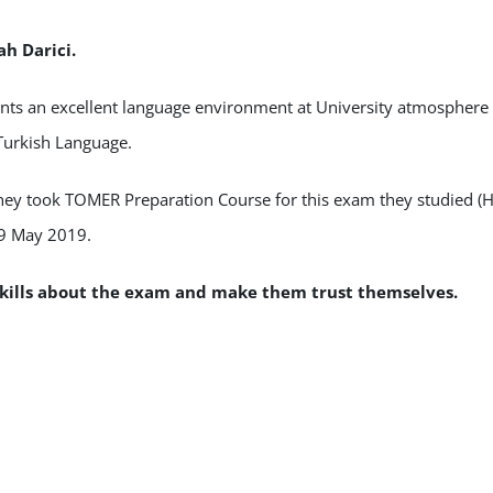
ah Darici.
pants an excellent language environment at University atmosphere 
 Turkish Language.
 they took TOMER Preparation Course for this exam they studied (
29 May 2019.
 skills about the exam and make them trust themselves.