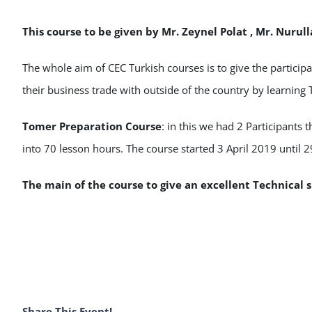
This course to be given by Mr. Zeynel Polat , Mr. Nurull
The whole aim of CEC Turkish courses is to give the partici
their business trade with outside of the country by learning
Tomer Preparation Course
: in this we had 2 Participants
into 70 lesson hours. The course started 3 April 2019 until 
The main of the course to give an excellent Technical
Share This Event!