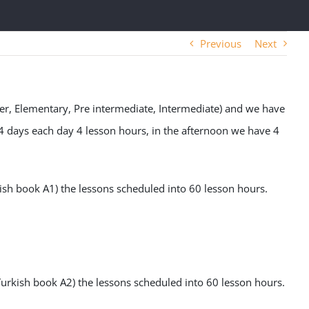
Previous
Next
rter, Elementary, Pre intermediate, Intermediate) and we have
4 days each day 4 lesson hours, in the afternoon we have 4
ish book A1) the lessons scheduled into 60 lesson hours.
Turkish book A2) the lessons scheduled into 60 lesson hours.