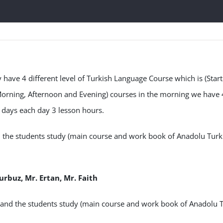
y have 4 different level of Turkish Language Course which is (Sta
Morning, Afternoon and Evening) courses in the morning we have 
 days each day 3 lesson hours.
nd the students study (main course and work book of Anadolu Turk
rbuz, Mr. Ertan, Mr. Faith
ts and the students study (main course and work book of Anadolu 