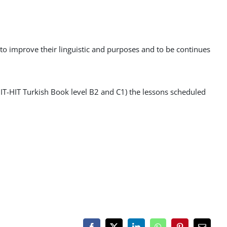
to improve their linguistic and purposes and to be continues
HIT-HIT Turkish Book level B2 and C1) the lessons scheduled