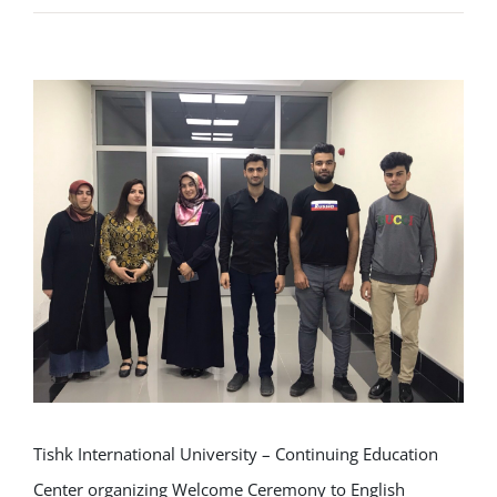
casino
|
|
güncel
giriş
|
|
|
giriş
casino
giriş
şans
casino
levant
şans
şans
|
giriş
casino
giriş
|
|
giriş
casino
|
|
|
|
giriş
|
|
|
betting
betting
|
giriş
|
|
|
|
|
giriş
|
|
|
|
giriş
|
|
|
|
|
View
|
|
|
Larger
Image
Tishk International University – Continuing Education
Center organizing Welcome Ceremony to English