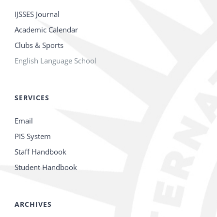
IJSSES Journal
Academic Calendar
Clubs & Sports
English Language School
SERVICES
Email
PIS System
Staff Handbook
Student Handbook
ARCHIVES