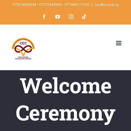
Skip
0750 8959944 - 07510343969 - 077448111530
|
cec@tiu.edu.iq
to
Facebook
YouTube
Instagram
Tiktok
content
Welcome
Ceremony