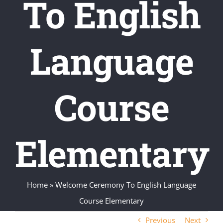
To English
Language
Course
Elementary
Home
»
Welcome Ceremony To English Language
Course Elementary
şans
vidobet
vidobet
vidobet
vidobet
casinolevant
casinolevant
casinolevant
vidobet
şans
casinolevant
casino
şans
casino
casino
casino
boostaro
casinolevant
şans
casinolevant
şanscasino
vidobet
vidobet
levant
galyabet
gorabet
gorabet
gorabet
vidobet
galyabet
gorabet
gorabet
nigeria
sports
Previous
Next