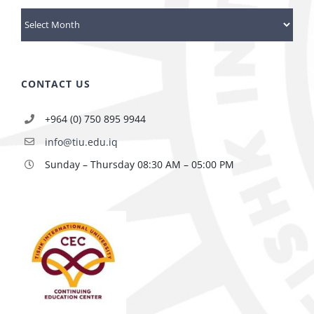
Archives
CONTACT US
+964 (0) 750 895 9944
info@tiu.edu.iq
Sunday – Thursday 08:30 AM – 05:00 PM