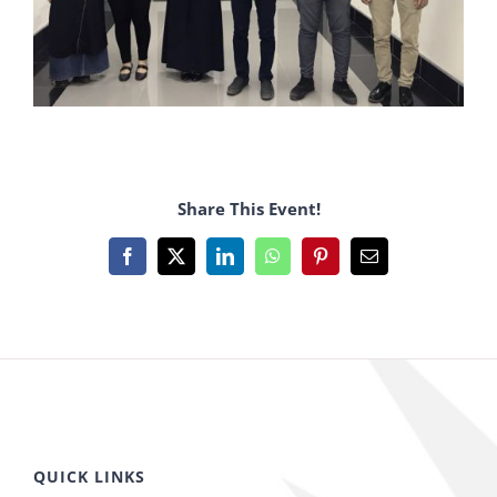
Share This Event!
Facebook
X
LinkedIn
WhatsApp
Pinterest
Email
QUICK LINKS