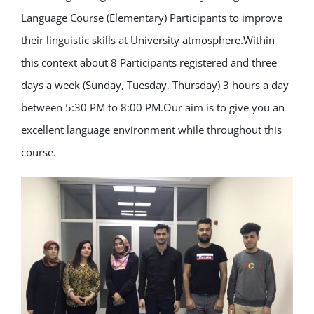
Language Course (Elementary) Participants to improve
their linguistic skills at University atmosphere.Within
this context about 8 Participants registered and three
days a week (Sunday, Tuesday, Thursday) 3 hours a day
between 5:30 PM to 8:00 PM.Our aim is to give you an
excellent language environment while throughout this
course.