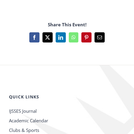
Share This Event!
Facebook
X
LinkedIn
WhatsApp
Pinterest
Email
QUICK LINKS
IJSSES Journal
Academic Calendar
Clubs & Sports