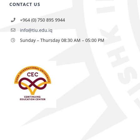
CONTACT US
+964 (0) 750 895 9944
info@tiu.edu.iq
Sunday – Thursday 08:30 AM – 05:00 PM