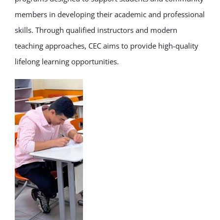
members in developing their academic and professional
skills. Through qualified instructors and modern
teaching approaches, CEC aims to provide high-quality
lifelong learning opportunities.