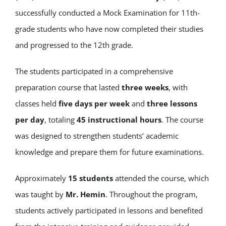
successfully conducted a Mock Examination for 11th-
grade students who have now completed their studies
and progressed to the 12th grade.
The students participated in a comprehensive
preparation course that lasted
three weeks
, with
classes held
five days per week
and
three lessons
per day
, totaling
45 instructional hours
. The course
was designed to strengthen students’ academic
knowledge and prepare them for future examinations.
Approximately
15 students
attended the course, which
was taught by
Mr. Hemin
. Throughout the program,
students actively participated in lessons and benefited