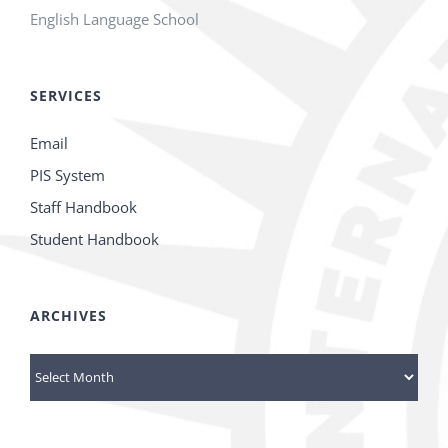
English Language School
SERVICES
Email
PIS System
Staff Handbook
Student Handbook
ARCHIVES
Archives