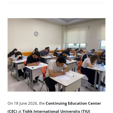
casino
|
|
güncel
giriş
|
|
|
giriş
casino
giriş
şans
casino
levant
şans
şans
|
giriş
casino
giriş
|
|
giriş
casino
|
|
|
|
|
giriş
|
|
|
giriş
|
|
|
|
|
giriş
|
|
|
|
giriş
|
|
|
|
View
|
|
|
Larger
Image
On 18 June 2026, the
Continuing Education Center
(CEC)
at
Tishk International University (TIU)