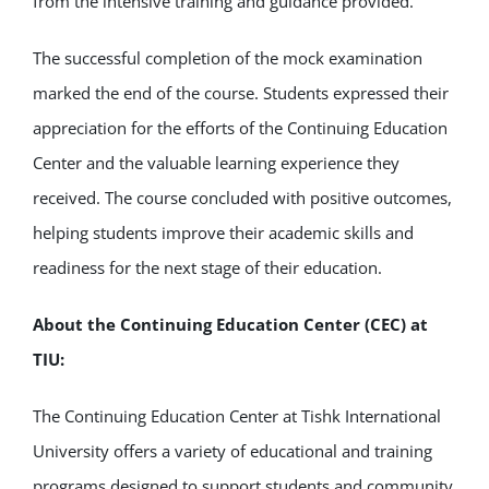
from the intensive training and guidance provided.
The successful completion of the mock examination
marked the end of the course. Students expressed their
appreciation for the efforts of the Continuing Education
Center and the valuable learning experience they
received. The course concluded with positive outcomes,
helping students improve their academic skills and
readiness for the next stage of their education.
About the Continuing Education Center (CEC) at
TIU:
The Continuing Education Center at Tishk International
University offers a variety of educational and training
programs designed to support students and community