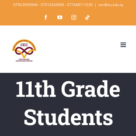
Skip
0750 8959944 - 07510343969 - 077448111530
|
cec@tiu.edu.iq
to
Facebook
YouTube
Instagram
Tiktok
content
11th Grade
Students