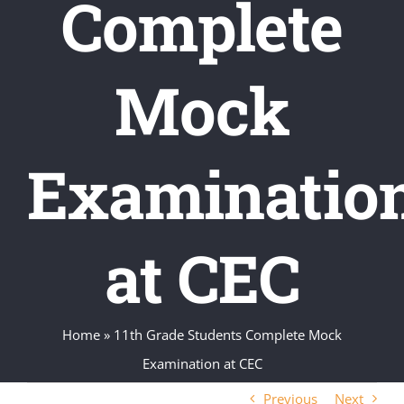
Complete
Mock
Examinatio
at CEC
Home
»
11th Grade Students Complete Mock
Examination at CEC
şans
vidobet
vidobet
vidobet
vidobet
casinolevant
casinolevant
casinolevant
vidobet
şans
casinolevant
casino
şans
casino
casino
casino
boostaro
casinolevant
şans
casinolevant
şanscasino
vidobet
vidobet
levant
gorabet
galyabet
gorabet
gorabet
gorabet
vidobet
galyabet
gorabet
gorabet
Previous
Next