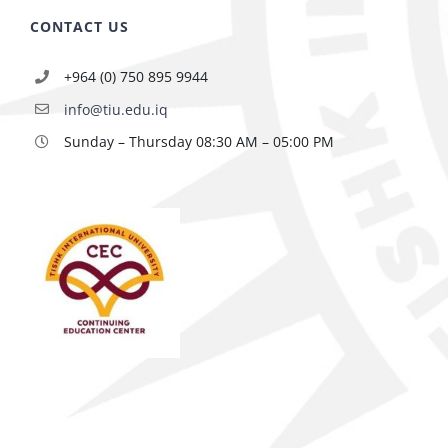
CONTACT US
+964 (0) 750 895 9944
info@tiu.edu.iq
Sunday – Thursday 08:30 AM – 05:00 PM