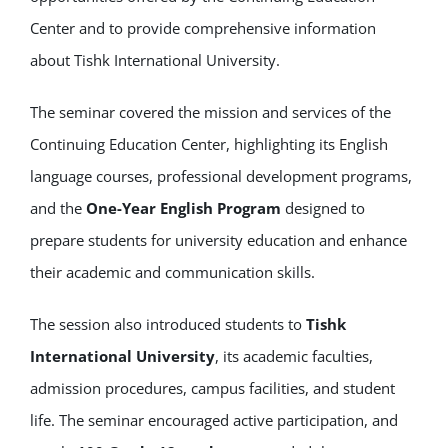
Center and to provide comprehensive information
about Tishk International University.
The seminar covered the mission and services of the
Continuing Education Center, highlighting its English
language courses, professional development programs,
and the
One-Year English Program
designed to
prepare students for university education and enhance
their academic and communication skills.
The session also introduced students to
Tishk
International University
, its academic faculties,
admission procedures, campus facilities, and student
life. The seminar encouraged active participation, and