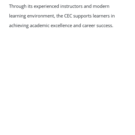
Through its experienced instructors and modern
learning environment, the CEC supports learners in
achieving academic excellence and career success.