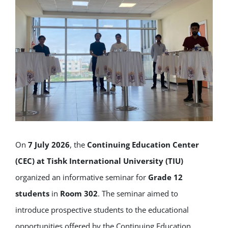
Image
On
7 July 2026
, the
Continuing Education Center
(CEC) at Tishk International University (TIU)
organized an informative seminar for
Grade 12
students
in
Room 302
. The seminar aimed to
introduce prospective students to the educational
opportunities offered by the Continuing Education