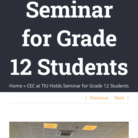
Seminar
for Grade
12 Students
Home
»
CEC at TIU Holds Seminar for Grade 12 Students
şans
vidobet
vidobet
vidobet
vidobet
casinolevant
casinolevant
casinolevant
vidobet
şans
casinolevant
casino
şans
casino
casino
casino
boostaro
casinolevant
şans
casinolevant
şanscasino
vidobet
vidobet
levant
galyabet
gorabet
gorabet
gorabet
vidobet
galyabet
gorabet
gorabet
nigeria
sports
Previous
Next
casino
|
|
güncel
giriş
|
|
|
giriş
casino
giriş
şans
casino
levant
şans
şans
|
giriş
casino
giriş
|
|
giriş
casino
|
|
|
|
giriş
|
|
|
betting
betting
|
giriş
|
|
|
|
|
giriş
|
|
|
|
giriş
|
|
|
|
|
View
|
|
|
Larger