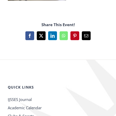
Share This Event!
Facebook
X
LinkedIn
WhatsApp
Pinterest
Email
QUICK LINKS
IJSSES Journal
Academic Calendar
Clubs & Sports