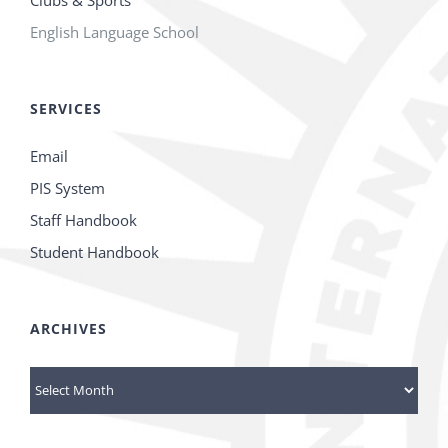
English Language School
SERVICES
Email
PIS System
Staff Handbook
Student Handbook
ARCHIVES
Archives