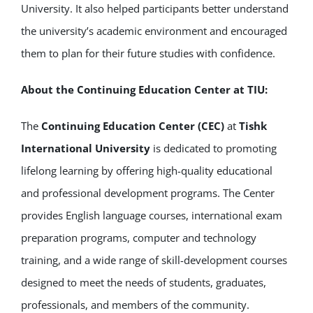
University. It also helped participants better understand
the university’s academic environment and encouraged
them to plan for their future studies with confidence.
About the Continuing Education Center at TIU:
The
Continuing Education Center (CEC)
at
Tishk
International University
is dedicated to promoting
lifelong learning by offering high-quality educational
and professional development programs. The Center
provides English language courses, international exam
preparation programs, computer and technology
training, and a wide range of skill-development courses
designed to meet the needs of students, graduates,
professionals, and members of the community.