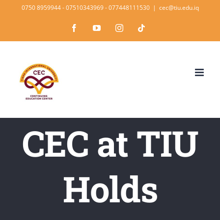
Skip
0750 8959944 - 07510343969 - 077448111530
|
cec@tiu.edu.iq
to
Facebook
YouTube
Instagram
Tiktok
content
CEC at TIU
Holds