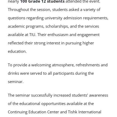
nearly
100 Grade 12 students
attended the event.
Throughout the session, students asked a variety of
questions regarding university admission requirements,
academic programs, scholarships, and the services
available at TIU. Their enthusiasm and engagement
reflected their strong interest in pursuing higher
education.
To provide a welcoming atmosphere, refreshments and
drinks were served to all participants during the
seminar.
The seminar successfully increased students’ awareness
of the educational opportunities available at the
Continuing Education Center and Tishk International