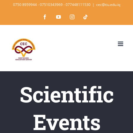
Skip
0750 8959944 - 07510343969 - 077448111530
|
cec@tiu.edu.iq
to
Facebook
YouTube
Instagram
Tiktok
content
Continuing Education Center at
TIU Congratulates Grade 12
Students and Announces
Scientific
English Proficiency Preparation
Course
On 12 July 2026, the Continuing Education
Events
Center (CEC) at Tishk International University
(TIU) congratulated all Grade 12 students on