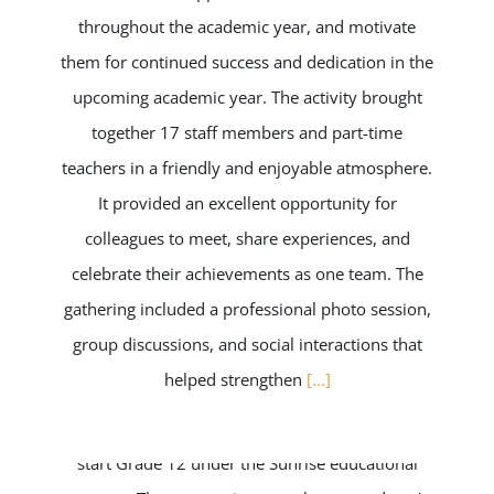
throughout the academic year, and motivate
them for continued success and dedication in the
upcoming academic year. The activity brought
together 17 staff members and part-time
teachers in a friendly and enjoyable atmosphere.
It provided an excellent opportunity for
CEC Launches Free English
colleagues to meet, share experiences, and
Language Course for Future
celebrate their achievements as one team. The
Grade 12 Students
gathering included a professional photo session,
On 31 May 2026, the Continuing Education
group discussions, and social interactions that
Center (CEC) at Tishk International University
helped strengthen
[...]
(TIU) launched a free English language course for
students who have completed Grade 11 and will
start Grade 12 under the Sunrise educational