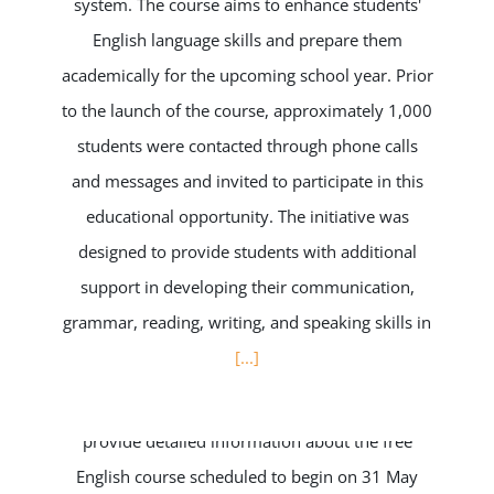
system. The course aims to enhance students'
English language skills and prepare them
academically for the upcoming school year. Prior
to the launch of the course, approximately 1,000
students were contacted through phone calls
and messages and invited to participate in this
educational opportunity. The initiative was
CEC Conducts Seminar for 12th
designed to provide students with additional
Grade Students About Free
support in developing their communication,
English Course
grammar, reading, writing, and speaking skills in
On 21 March 2026, the Continuing Education
[...]
Center (CEC) at Tishk International University
organized a seminar for 12th grade students to
provide detailed information about the free
English course scheduled to begin on 31 May