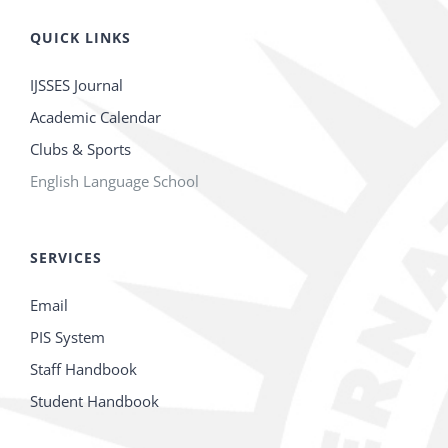
QUICK LINKS
IJSSES Journal
Academic Calendar
Clubs & Sports
English Language School
SERVICES
Email
PIS System
Staff Handbook
Student Handbook