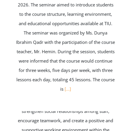
2026. The seminar aimed to introduce students
to the course structure, learning environment,
and educational opportunities available at TIU.
The seminar was organized by Ms. Dunya
Ibrahim Qadr with the participation of the course
CEC and LPS Staff Enjoy Lunch
teacher, Mr. Hemin. During the session, students
Activity Together
were informed that the course would continue
On 18 May 2026, the Continuing Education
for three weeks, five days per week, with three
Center (CEC) and Language Preparatory School
lessons each day, totaling 45 lessons. The course
(LPS) at Tishk International University organized
is
[...]
a special lunch activity for all full-time and part-
time staff members. The activity was arranged to
strengthen social relationships among staff,
encourage teamwork, and create a positive and
supportive working environment within the