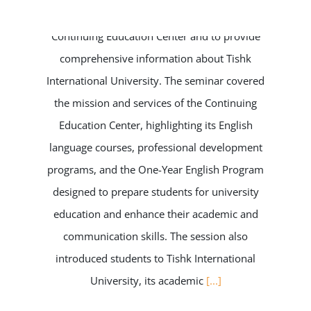
educational opportunities offered by the
Continuing Education Center and to provide
comprehensive information about Tishk
International University. The seminar covered
the mission and services of the Continuing
Education Center, highlighting its English
language courses, professional development
programs, and the One-Year English Program
designed to prepare students for university
11th Grade Students Complete
education and enhance their academic and
Mock Examination at CEC
communication skills. The session also
On 18 June 2026, the Continuing Education
introduced students to Tishk International
Center (CEC) at Tishk International University
University, its academic
[...]
(TIU) successfully conducted a Mock Examination