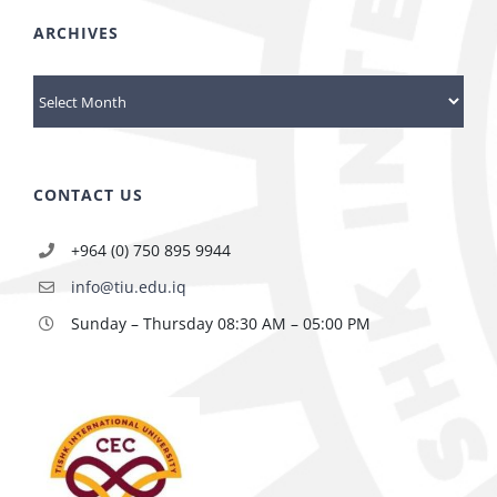
ARCHIVES
Archives
CONTACT US
+964 (0) 750 895 9944
info@tiu.edu.iq
Sunday – Thursday 08:30 AM – 05:00 PM