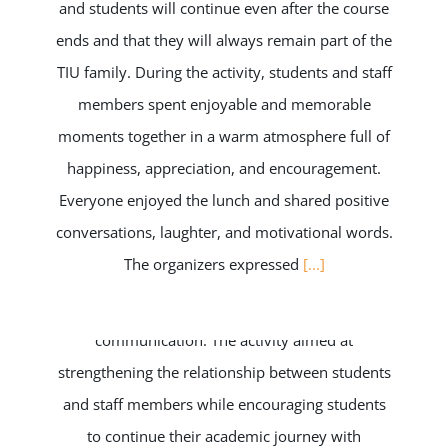
and students will continue even after the course
ends and that they will always remain part of the
CEC with LPS at TIU Organized
TIU family. During the activity, students and staff
Friendly Gathering with Male
members spent enjoyable and memorable
Staff
moments together in a warm atmosphere full of
On 14 May 2026, the Continuing Education
happiness, appreciation, and encouragement.
Center at Tishk International University
Everyone enjoyed the lunch and shared positive
organized a friendly and enjoyable gathering
conversations, laughter, and motivational words.
with male staff members and CEC students to
The organizers expressed
[...]
create a warm atmosphere filled with
motivation, happiness, and positive
communication. The activity aimed at
strengthening the relationship between students
and staff members while encouraging students
to continue their academic journey with