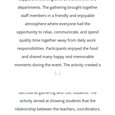
departments. The gathering brought together
staff members in a friendly and enjoyable
atmosphere where everyone had the
opportunity to relax, communicate, and spend
quality time together away from daily work
Language Center at TIU
responsibilities. Participants enjoyed the food
Organized Farewell Lunch
and shared many happy and memorable
Activity for A2 Students
moments during the event. The activity created a
On 14 May 2026, the Language Center at Tishk
[...]
International University organized a special
lunch activity for A2 class students as part of the
last course gathering with CEC students. The
activity aimed at showing students that the
relationship between the teachers, coordinators,