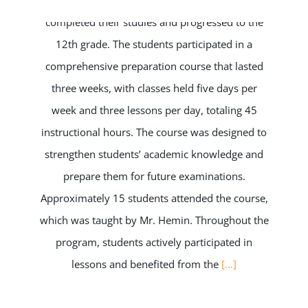
for 11th-grade students who have now
completed their studies and progressed to the
12th grade. The students participated in a
comprehensive preparation course that lasted
three weeks, with classes held five days per
week and three lessons per day, totaling 45
instructional hours. The course was designed to
CEC and LPS Celebrate the
strengthen students’ academic knowledge and
Successful Completion of the
prepare them for future examinations.
2025–2026
Approximately 15 students attended the course,
On 14 June 2026, the Continuing Education
which was taught by Mr. Hemin. Throughout the
Center (CEC) and Language Preparatory School
program, students actively participated in
(LPS) at Tishk International University (TIU)
lessons and benefited from the
[...]
organized a special celebration to mark the
successful completion of the 2025–2026