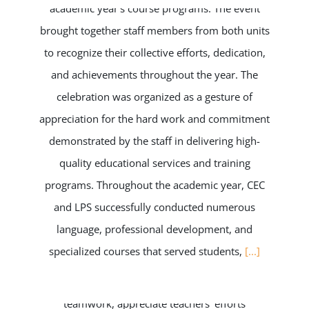
academic year's course programs. The event
brought together staff members from both units
to recognize their collective efforts, dedication,
and achievements throughout the year. The
celebration was organized as a gesture of
appreciation for the hard work and commitment
demonstrated by the staff in delivering high-
CEC and PRE Photo-Taking
quality educational services and training
Event
programs. Throughout the academic year, CEC
On 7 June 2026, the Language Preparatory
and LPS successfully conducted numerous
School (LPS) at Tishk International University
language, professional development, and
(TIU) organized a staff gathering and photo-
specialized courses that served students,
[...]
taking session for full-time and part-time
teachers. The event aimed to strengthen
teamwork, appreciate teachers' efforts