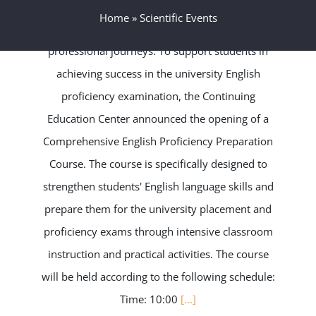
receiving their examination results and wished
Home
»
Scientific Events
them continued success in their academic and
professional journeys. To support students in
şans
vidobet
vidobet
vidobet
vidobet
casinolevant
casinolevant
casinolevant
vidobet
şans
casinolevant
casino
şans
casino
casino
casino
boostaro
casinolevant
şans
casinolevant
şanscasino
vidobet
vidobet
levant
gorabet
galyabet
gorabet
gorabet
gorabet
vidobet
galyabet
gorabet
gorabet
nigeria
sports
achieving success in the university English
casino
|
|
güncel
giriş
|
|
|
giriş
casino
giriş
şans
casino
levant
şans
şans
|
giriş
casino
giriş
|
|
giriş
casino
|
|
|
|
|
giriş
|
|
|
betting
betting
proficiency examination, the Continuing
|
giriş
|
|
|
|
|
giriş
|
|
|
|
giriş
|
|
|
|
|
Education Center announced the opening of a
|
|
|
Comprehensive English Proficiency Preparation
Course. The course is specifically designed to
CEC at TIU Holds Seminar for
strengthen students' English language skills and
Grade 12 Students
prepare them for the university placement and
On 7 July 2026, the Continuing Education Center
proficiency exams through intensive classroom
(CEC) at Tishk International University (TIU)
instruction and practical activities. The course
organized an informative seminar for Grade 12
will be held according to the following schedule:
students in Room 302. The seminar aimed to
Time: 10:00
[...]
introduce prospective students to the