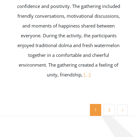
confidence and positivity. The gathering included
friendly conversations, motivational discussions,
and moments of happiness shared between
everyone. During the activity, the participants
enjoyed traditional dolma and fresh watermelon
together in a comfortable and cheerful
environment. The gathering created a feeling of
unity, friendship,
[...]
1
2