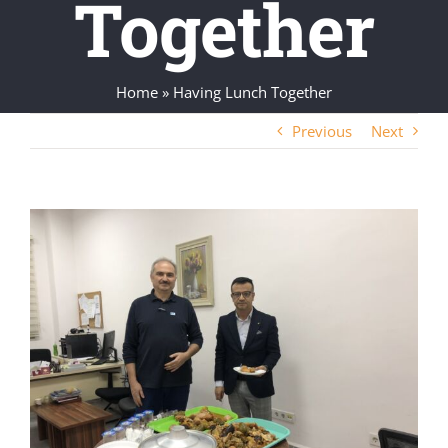
Together
Home
»
Having Lunch Together
şans
vidobet
vidobet
vidobet
vidobet
casinolevant
casinolevant
casinolevant
vidobet
şans
casinolevant
casino
şans
casino
casino
casino
boostaro
casinolevant
şans
casinolevant
şanscasino
vidobet
vidobet
levant
gorabet
galyabet
gorabet
gorabet
gorabet
vidobet
galyabet
gorabet
gorabet
Previous
Next
casino
|
|
güncel
giriş
|
|
|
giriş
casino
giriş
şans
casino
levant
şans
şans
|
giriş
casino
giriş
|
|
giriş
casino
|
|
|
|
|
giriş
|
|
|
giriş
|
|
|
|
|
giriş
|
|
|
|
giriş
|
|
|
|
View
|
|
|
Larger
Image