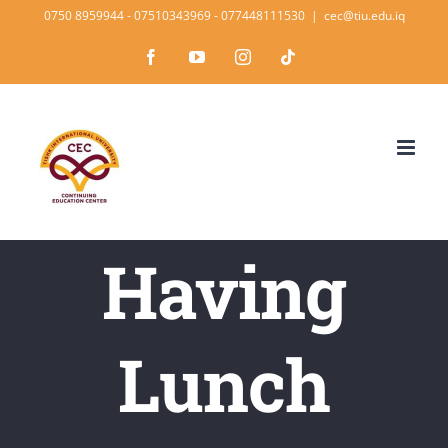
Skip
0750 8959944 - 07510343969 - 077448111530
|
cec@tiu.edu.iq
to
Facebook
YouTube
Instagram
Tiktok
content
Having
Lunch