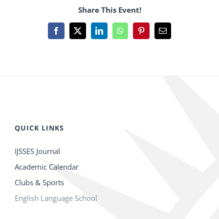
Share This Event!
Facebook
X
LinkedIn
WhatsApp
Pinterest
Email
QUICK LINKS
IJSSES Journal
Academic Calendar
Clubs & Sports
English Language School