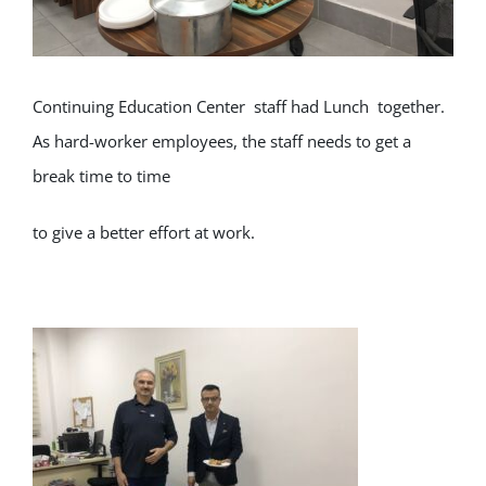
Continuing Education Center staff had Lunch together.
As hard-worker employees, the staff needs to get a
break time to time
to give a better effort at work.