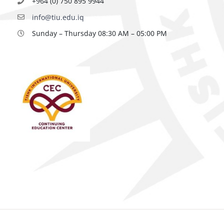
+964 (0) 750 895 9944
info@tiu.edu.iq
Sunday – Thursday 08:30 AM – 05:00 PM