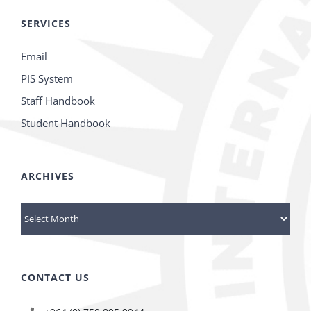
SERVICES
Email
PIS System
Staff Handbook
Student Handbook
ARCHIVES
Archives
CONTACT US