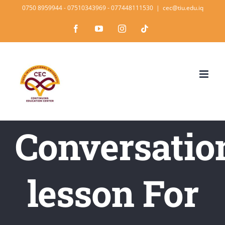
Skip
0750 8959944 - 07510343969 - 077448111530
|
cec@tiu.edu.iq
to
Facebook
YouTube
Instagram
Tiktok
content
Conversatio
lesson For