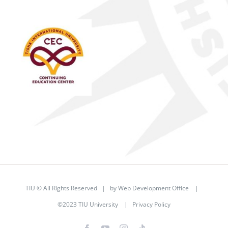
TIU © All Rights Reserved | by
Web Development Office
|
©2023 TIU University
|
Privacy Policy