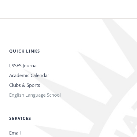
QUICK LINKS
IJSSES Journal
Academic Calendar
Clubs & Sports
English Language School
SERVICES
Email