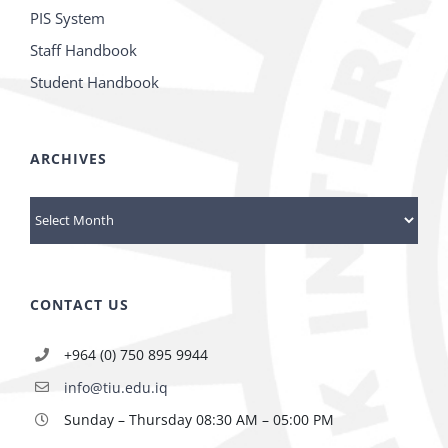
PIS System
Staff Handbook
Student Handbook
ARCHIVES
Archives
CONTACT US
+964 (0) 750 895 9944
info@tiu.edu.iq
Sunday – Thursday 08:30 AM – 05:00 PM