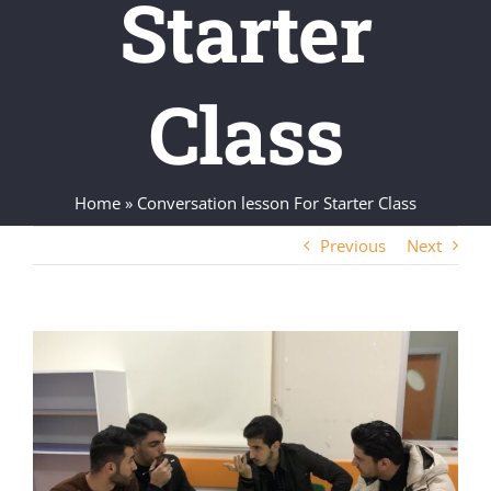
Starter
Class
Home
»
Conversation lesson For Starter Class
şans
vidobet
vidobet
vidobet
vidobet
casinolevant
casinolevant
casinolevant
vidobet
şans
casinolevant
casino
şans
casino
casino
casino
boostaro
casinolevant
şans
casinolevant
şanscasino
vidobet
vidobet
levant
gorabet
galyabet
gorabet
gorabet
gorabet
vidobet
galyabet
gorabet
gorabet
nigeria
sports
Previous
Next
casino
|
|
güncel
giriş
|
|
|
giriş
casino
giriş
şans
casino
levant
şans
şans
|
giriş
casino
giriş
|
|
giriş
casino
|
|
|
|
|
giriş
|
|
|
betting
betting
|
giriş
|
|
|
|
|
giriş
|
|
|
|
giriş
|
|
|
|
|
View
|
|
|
Larger
Image