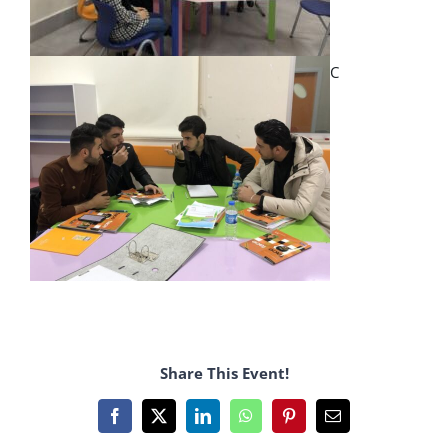
C
Share This Event!
Facebook
X
LinkedIn
WhatsApp
Pinterest
Email