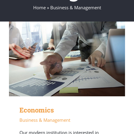
Home
»
Business & Management
şans
vidobet
vidobet
vidobet
vidobet
casinolevant
casinolevant
casinolevant
vidobet
şans
casinolevant
casino
şans
casino
casino
casino
boostaro
casinolevant
şans
casinolevant
şanscasino
vidobet
vidobet
levant
gorabet
galyabet
gorabet
gorabet
gorabet
vidobet
galyabet
gorabet
gorabet
casino
|
|
güncel
giriş
|
|
|
giriş
casino
giriş
şans
casino
levant
şans
şans
|
giriş
casino
giriş
|
|
giriş
casino
|
|
|
|
|
giriş
|
|
|
giriş
|
|
|
|
|
giriş
|
|
|
|
giriş
|
|
|
|
|
|
|
Economics
Business & Management
Our modern institution is interested in