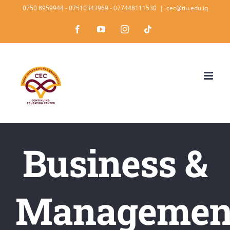
Skip
0750 8959944 - 07510343969 - 077448111530
|
cec@tiu.edu.iq
to
Facebook
YouTube
Instagram
Tiktok
content
Business &
Managemen