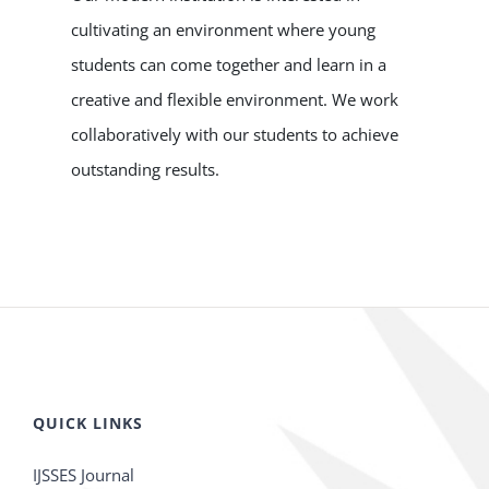
cultivating an environment where young
students can come together and learn in a
creative and flexible environment. We work
collaboratively with our students to achieve
outstanding results.
QUICK LINKS
IJSSES Journal