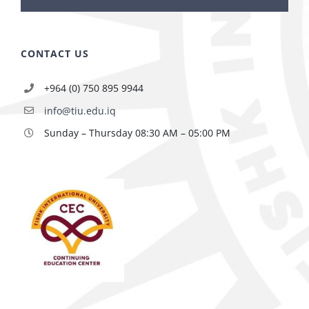
CONTACT US
+964 (0) 750 895 9944
info@tiu.edu.iq
Sunday – Thursday 08:30 AM – 05:00 PM