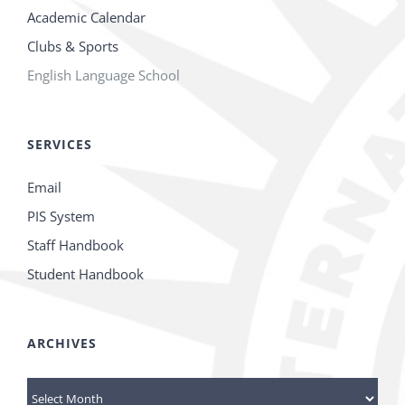
Academic Calendar
Clubs & Sports
English Language School
SERVICES
Email
PIS System
Staff Handbook
Student Handbook
ARCHIVES
Archives