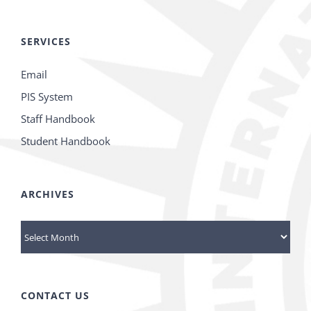
SERVICES
Email
PIS System
Staff Handbook
Student Handbook
ARCHIVES
Archives
CONTACT US