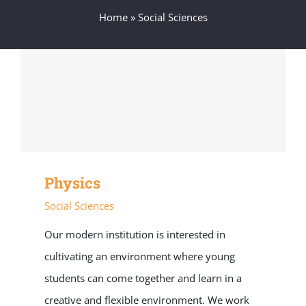
Home
»
Social Sciences
şans
vidobet
vidobet
vidobet
vidobet
casinolevant
casinolevant
casinolevant
vidobet
şans
casinolevant
casino
şans
casino
casino
casino
boostaro
casinolevant
şans
casinolevant
şanscasino
vidobet
vidobet
levant
gorabet
galyabet
gorabet
gorabet
gorabet
vidobet
galyabet
gorabet
gorabet
nigeria
sports
casino
|
|
güncel
giriş
|
|
|
giriş
casino
giriş
şans
casino
levant
şans
şans
|
giriş
casino
giriş
|
|
giriş
casino
|
|
|
|
|
giriş
|
|
|
betting
betting
|
giriş
|
|
|
|
|
giriş
|
|
|
|
giriş
|
|
|
|
|
|
|
|
Physics
Social Sciences
Our modern institution is interested in
cultivating an environment where young
students can come together and learn in a
creative and flexible environment. We work