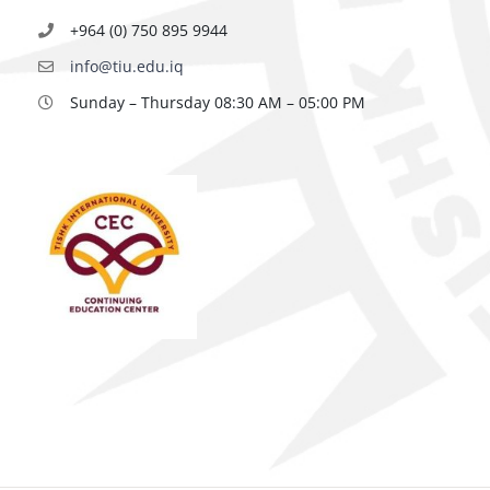
+964 (0) 750 895 9944
info@tiu.edu.iq
Sunday – Thursday 08:30 AM – 05:00 PM