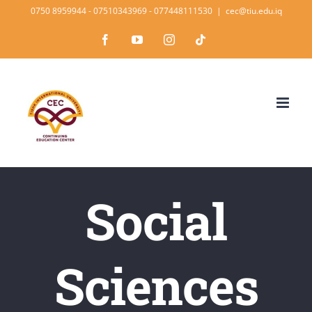
Skip
0750 8959944 - 07510343969 - 077448111530
|
cec@tiu.edu.iq
to
Facebook
YouTube
Instagram
Tiktok
content
Social
Sciences