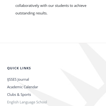
collaboratively with our students to achieve
outstanding results.
QUICK LINKS
IJSSES Journal
Academic Calendar
Clubs & Sports
English Language School