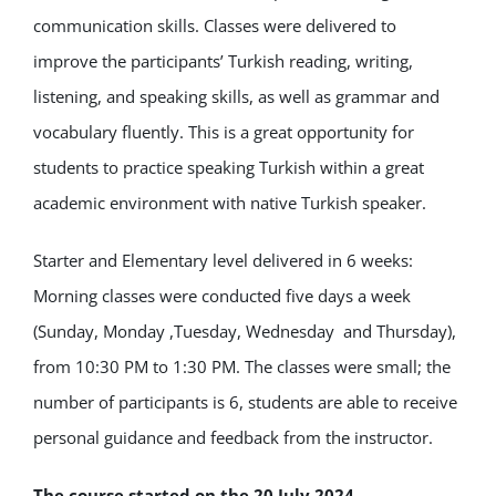
communication skills. Classes were delivered to
improve the participants’ Turkish reading, writing,
listening, and speaking skills, as well as grammar and
vocabulary fluently. This is a great opportunity for
students to practice speaking Turkish within a great
academic environment with native Turkish speaker.
Starter and Elementary level delivered in 6 weeks:
Morning classes were conducted five days a week
(Sunday, Monday ,Tuesday, Wednesday and Thursday),
from 10:30 PM to 1:30 PM. The classes were small; the
number of participants is 6, students are able to receive
personal guidance and feedback from the instructor.
The course started on the 20 July 2024