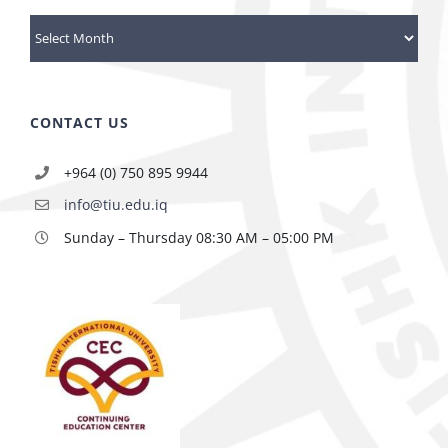
Archives
CONTACT US
+964 (0) 750 895 9944
info@tiu.edu.iq
Sunday – Thursday 08:30 AM – 05:00 PM