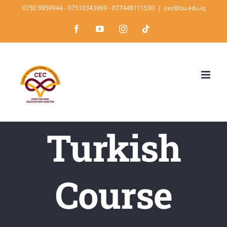
Skip
0750 8959944 - 07510343969 - 077448111530
|
cec@tiu.edu.iq
to
Facebook
YouTube
Instagram
Tiktok
content
Turkish
Course