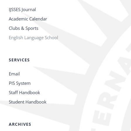
IJSSES Journal
Academic Calendar
Clubs & Sports
English Language School
SERVICES
Email
PIS System
Staff Handbook
Student Handbook
ARCHIVES