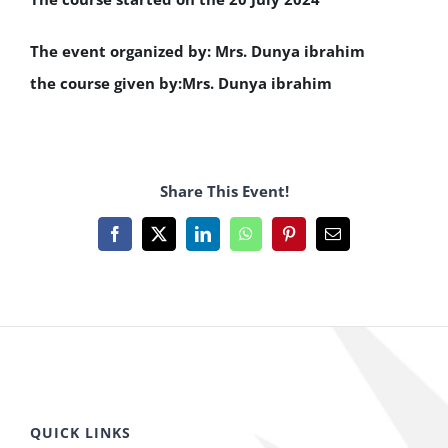
The event organized by: Mrs. Dunya ibrahim
the course given by:Mrs. Dunya ibrahim
Share This Event!
Facebook
X
LinkedIn
WhatsApp
Pinterest
Email
QUICK LINKS