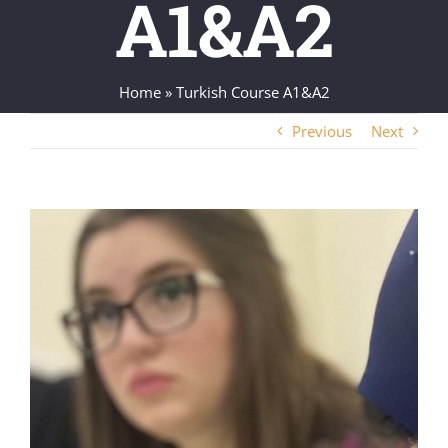
A1&A2
Home
»
Turkish Course A1&A2
şans
vidobet
vidobet
vidobet
vidobet
casinolevant
casinolevant
casinolevant
vidobet
şans
casinolevant
casino
şans
casino
casino
casino
boostaro
casinolevant
şans
casinolevant
şanscasino
vidobet
vidobet
levant
gorabet
galyabet
gorabet
gorabet
gorabet
vidobet
galyabet
gorabet
gorabet
nigeria
sports
Previous
Next
casino
|
|
güncel
giriş
|
|
|
giriş
casino
giriş
şans
casino
levant
şans
şans
|
giriş
casino
giriş
|
|
giriş
casino
|
|
|
|
|
giriş
|
|
|
betting
betting
|
giriş
|
|
|
|
|
giriş
|
|
|
|
giriş
|
|
|
|
|
View
|
|
|
Larger
Image