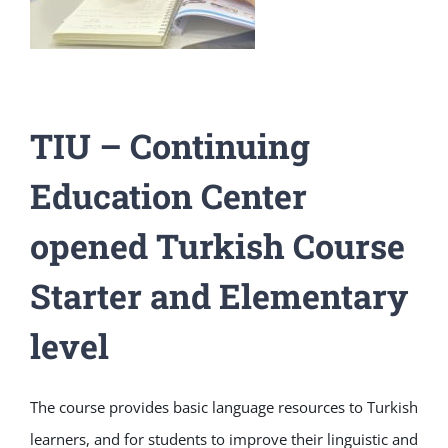
TIU – Continuing
Education Center
opened Turkish Course
Starter and Elementary
level
The course provides basic language resources to Turkish
learners, and for students to improve their linguistic and