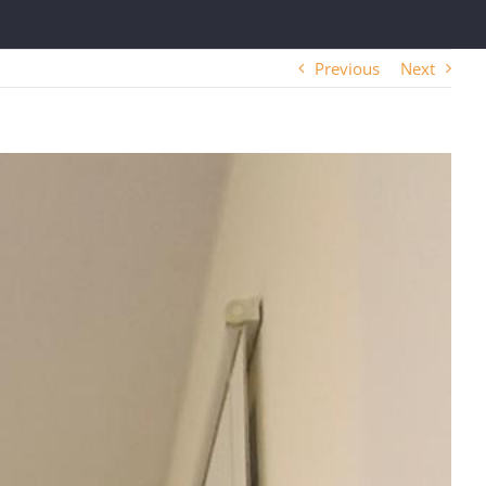
Previous
Next