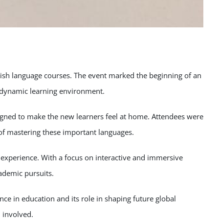
ish language courses. The event marked the beginning of an
a dynamic learning environment.
esigned to make the new learners feel at home. Attendees were
s of mastering these important languages.
 experience. With a focus on interactive and immersive
ademic pursuits.
ce in education and its role in shaping future global
 involved.