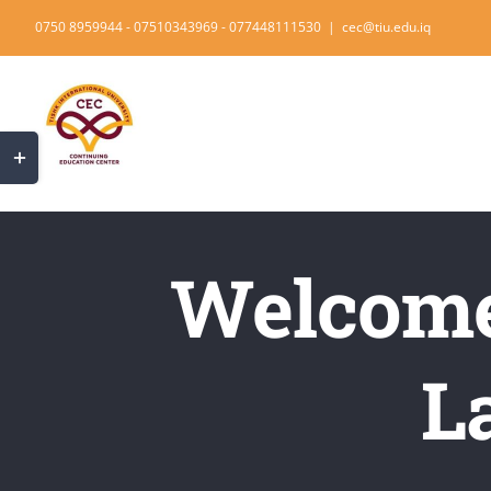
Skip
0750 8959944 - 07510343969 - 077448111530
|
cec@tiu.edu.iq
to
content
Toggle
Sliding
Bar
Area
Welcome
L