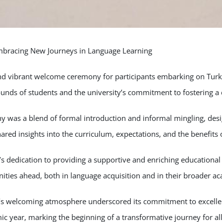
Embracing New Journeys in Language Learning
and vibrant welcome ceremony for participants embarking on Turk
rounds of students and the university’s commitment to fostering 
remony was a blend of formal introduction and informal mingling, d
hared insights into the curriculum, expectations, and the benefit
’s dedication to providing a supportive and enriching educational
ties ahead, both in language acquisition and in their broader ac
ty’s welcoming atmosphere underscored its commitment to excellen
c year, marking the beginning of a transformative journey for all