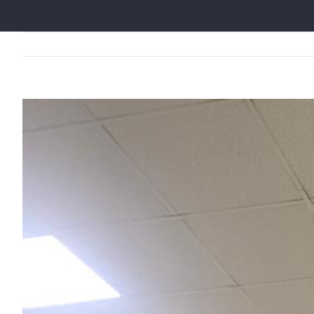
şans
vidobet
vidobet
vidobet
vidobet
casinolevant
casinolevant
casinolevant
vidobet
şans
casinolevant
casino
şans
casino
casino
casino
boostaro
casinolevant
şans
casinolevant
şanscasino
vidobet
vidobet
levant
galyabet
gorabet
gorabet
gorabet
vidobet
galyabet
gorabet
gorabet
nigeria
sports
casino
|
|
güncel
giriş
|
|
|
giriş
casino
giriş
şans
casino
levant
şans
şans
|
giriş
casino
giriş
|
|
giriş
casino
|
|
|
|
giriş
|
|
|
betting
betting
|
giriş
|
|
|
|
|
giriş
|
|
|
|
giriş
|
|
|
|
|
View
|
|
|
Larger
Image