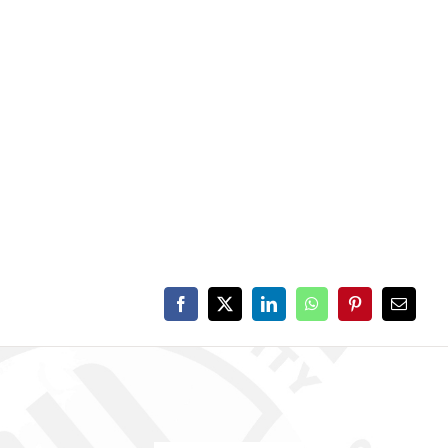
Facebook
X
LinkedIn
WhatsApp
Pinterest
Email