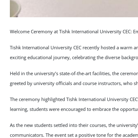
Welcome Ceremony at Tishk International University CEC: 
Tishk International University CEC recently hosted a warm 
exciting educational journey, celebrating the diverse backg
Held in the university’s state-of-the-art facilities, the ce
greeted by university officials and course instructors, who s
The ceremony highlighted Tishk International University CEC
learning, students were encouraged to embrace the opportuni
As the new students settled into their courses, the universi
communicators. The event set a positive tone for the academi