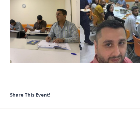
Share This Event!