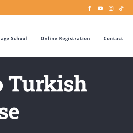
Facebook
YouTube
Instagram
Tikt
uage School
Online Registration
Contact
 Turkish
se