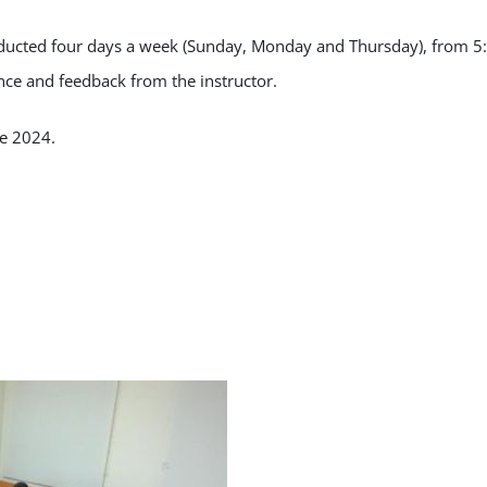
onducted four days a week (Sunday, Monday and Thursday), from 5
ance and feedback from the instructor.
ne 2024.