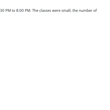
:30 PM to 8:00 PM. The classes were small; the number of