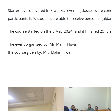
Starter level delivered in 8 weeks: evening classes were c
participants is 9, students are able to receive personal guid
The course started on the 5 May 2024, and it finished 25 Ju
The event organized by: Mr. Mahir Hiwa
the course given by: Mr. Mahir Hiwa