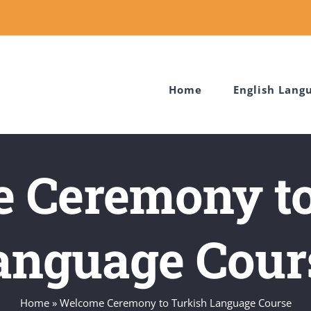
Home
English Lang
 Ceremony to
anguage Cour
Home
»
Welcome Ceremony to Turkish Language Course