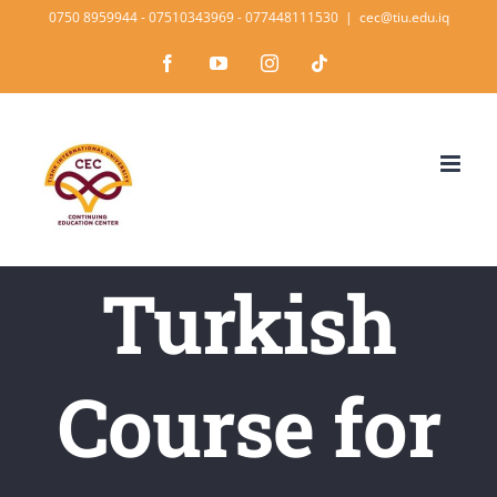
Skip
0750 8959944 - 07510343969 - 077448111530
|
cec@tiu.edu.iq
to
Facebook
YouTube
Instagram
Tiktok
content
Turkish
Course for