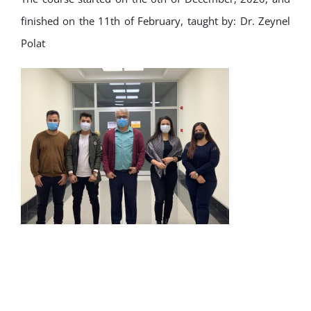
finished on the 11th of February, taught
by: Dr. Zeynel
Polat