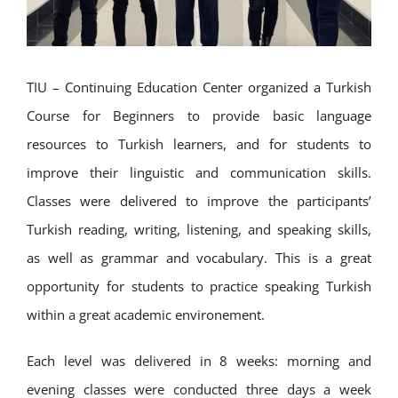
TIU – Continuing Education Center organized a Turkish
Course for Beginners to provide basic language
resources to Turkish learners, and for students to
improve their linguistic and communication skills.
Classes were delivered to improve the participants’
Turkish reading, writing, listening, and speaking skills,
as well as grammar and vocabulary. This is a great
opportunity for students to practice speaking Turkish
within a great academic environement.
Each level was delivered in 8 weeks: morning and
evening classes were conducted three days a week