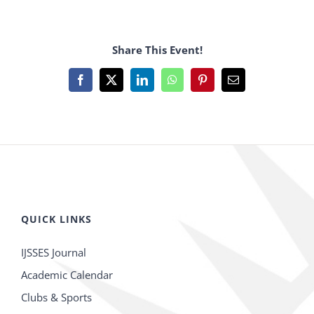
Share This Event!
Facebook
X
LinkedIn
WhatsApp
Pinterest
Email
QUICK LINKS
IJSSES Journal
Academic Calendar
Clubs & Sports