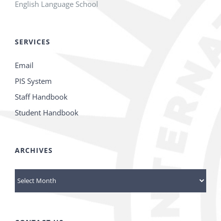
English Language School
SERVICES
Email
PIS System
Staff Handbook
Student Handbook
ARCHIVES
Archives