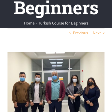
Beginners
Home
»
Turkish Course for Beginners
şans
vidobet
vidobet
vidobet
vidobet
casinolevant
casinolevant
casinolevant
vidobet
şans
casinolevant
casino
şans
casino
casino
casino
boostaro
casinolevant
şans
casinolevant
şanscasino
vidobet
vidobet
levant
gorabet
galyabet
gorabet
gorabet
gorabet
vidobet
galyabet
gorabet
gorabet
nigeria
sports
Previous
Next
casino
|
|
güncel
giriş
|
|
|
giriş
casino
giriş
şans
casino
levant
şans
şans
|
giriş
casino
giriş
|
|
giriş
casino
|
|
|
|
|
giriş
|
|
|
betting
betting
|
giriş
|
|
|
|
|
giriş
|
|
|
|
giriş
|
|
|
|
|
View
|
|
|
Larger
Image