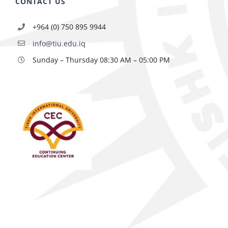
CONTACT US
+964 (0) 750 895 9944
info@tiu.edu.iq
Sunday – Thursday 08:30 AM – 05:00 PM