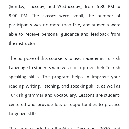
(Sunday, Tuesday, and Wednesday), from 5:30 PM to
8:00 PM. The classes were small; the number of
participants was no more than five, and students were
able to receive personal guidance and feedback from
the instructor.
The purpose of this course is to teach academic Turkish
Language to students who wish to improve their Turkish
speaking skills. The program helps to improve your
reading, writing, listening, and speaking skills, as well as
Turkish grammar and vocabulary. Lessons are student-
centered and provide lots of opportunities to practice
language skills.
The course started on the 6th of December, 2020, and